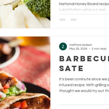
National Honey Board recip
substitution using our own...
matthew jackson
May 29, 2024
2 min read
BARBECU
SATE
It's been a minute since we
infused recipe. With grillin
thought we would try out this