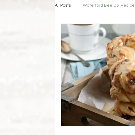
All Posts
Waterford Bee Co. Recipe