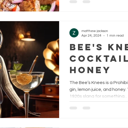
matthew jackson
Apr 24, 2024
1 min read
Bee's Kn
Cocktail
Honey
The Bee’s Knees is a Prohib
gin, lemon juice, and honey
1920s slang for something...