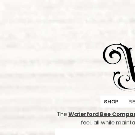
SHOP
RE
The
Waterford Bee Compa
feel, all while main