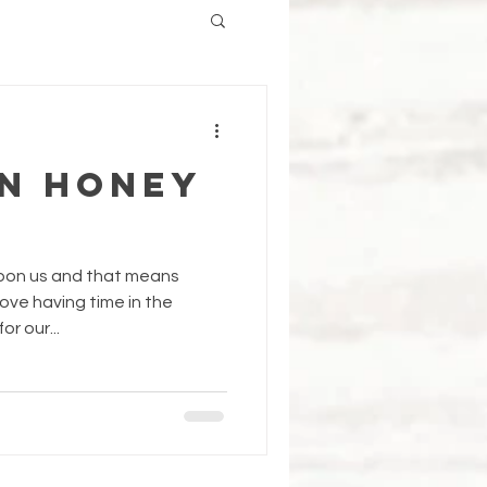
n Honey
upon us and that means
love having time in the
r our...