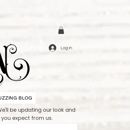
Log In
UZZING BLOG
e'll be updating our look and
e you expect from us.