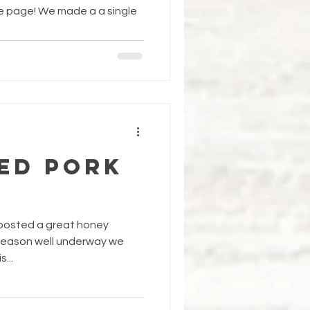
e page! We made a a single
ED PORK
 posted a great honey
g season well underway we
...