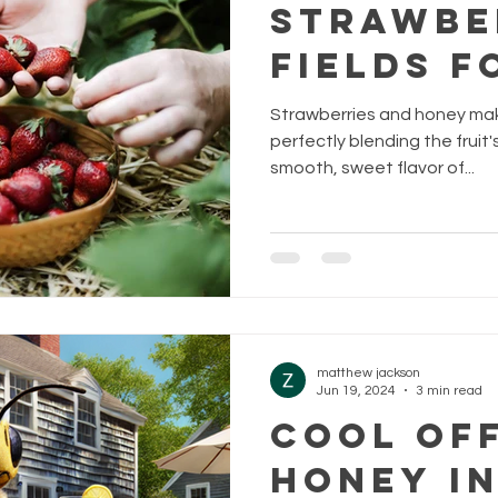
Strawbe
Fields F
Strawberries and honey mak
perfectly blending the fruit'
smooth, sweet flavor of...
matthew jackson
Jun 19, 2024
3 min read
Cool of
Honey I