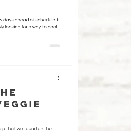
 days ahead of schedule. If
ly looking for a way to cool
the
Veggie
 dip that we found on the