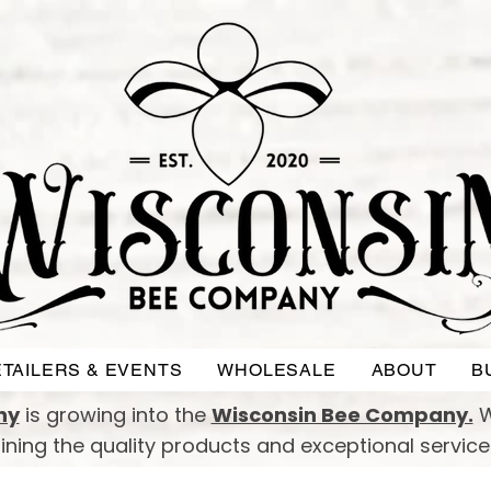
TAILERS & EVENTS
WHOLESALE
ABOUT
B
ny
is growing into the
Wisconsin Bee Company.
W
taining the quality products and exceptional servic