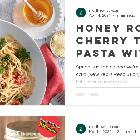
matthew jackson
Apr 14, 2024
2 min read
HONEY R
CHERRY 
PASTA WI
AND LEM
Spring is in the air and we'r
carb (New Years Resolution) d
light spring time pasta....
matthew jackson
Mar 14, 2024
2 min read