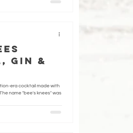
ees
, Gin &
ition-era cocktail made with
. The name "bee's knees" was