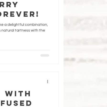
rry
orever!
e a delightful combination,
s natural tartness with the
f with
nfused