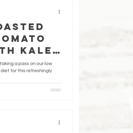
OASTED
TOMATO
TH KALE
ON SAUCE
e taking a pass on our low
iet for this refreshingly