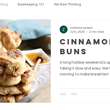
 Blog
Beekeeping 101
We Bee Thinking
matthew jackson
Jul 6, 2024
2 min read
Cinnamo
Buns
A long holiday weekend is 
taking it slow and easy. We 
morning to make breakfast fo