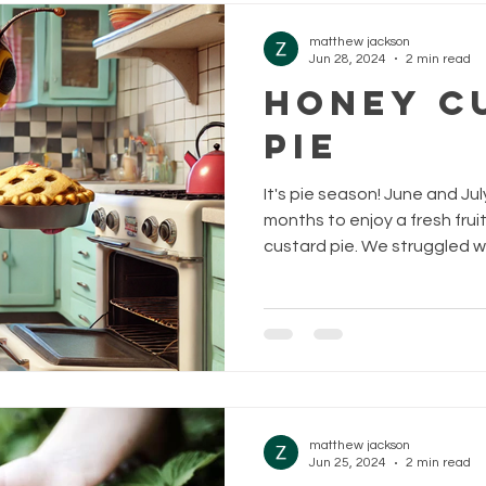
matthew jackson
Jun 28, 2024
2 min read
Honey C
Pie
It's pie season! June and Ju
months to enjoy a fresh frui
custard pie. We struggled wit
matthew jackson
Jun 25, 2024
2 min read