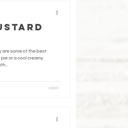
ustard
ly are some of the best
t pie or a cool creamy
h...