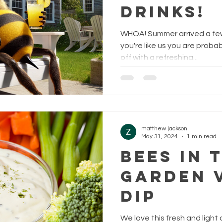
Drinks!
WHOA! Summer arrived a few
you're like us you are probab
off with a refreshing...
matthew jackson
May 31, 2024
1 min read
Bees in 
Garden 
Dip
We love this fresh and light