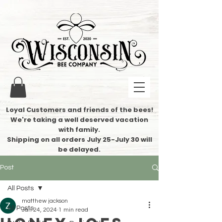
Loyal Customers and friends of the bees!
We're taking a well deserved vacation
with family.
​Shipping on all orders July 25-July 30 will
be delayed.
Post
All Posts
matthew jackson
All Posts
Jan 24, 2024
1 min read