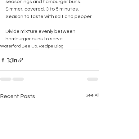
seasonings and hamburger buns. 
Simmer, covered, 3 to 5 minutes. 
Season to taste with salt and pepper.
Divide mixture evenly between 
hamburger buns to serve. 
Waterford Bee Co. Recipe Blog
See All
Recent Posts