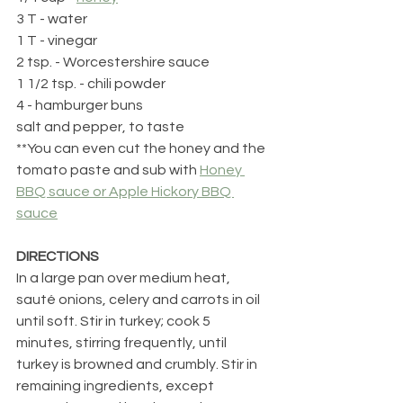
3 T - water
1 T - vinegar
2 tsp. - Worcestershire sauce
1 1/2 tsp. - chili powder
4 - hamburger buns
salt and pepper, to taste
**You can even cut the honey and the 
tomato paste and sub with 
Honey 
BBQ sauce or Apple Hickory BBQ 
sauce
DIRECTIONS
In a large pan over medium heat, 
sauté onions, celery and carrots in oil 
until soft. Stir in turkey; cook 5 
minutes, stirring frequently, until 
turkey is browned and crumbly. Stir in 
remaining ingredients, except 