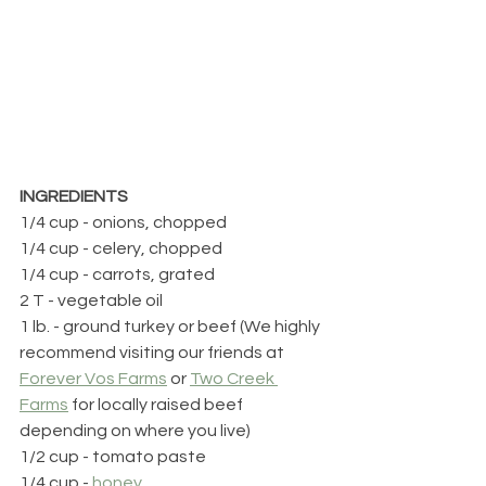
INGREDIENTS
1/4 cup - onions, chopped
1/4 cup - celery, chopped
1/4 cup - carrots, grated
2 T - vegetable oil
1 lb. - ground turkey or beef (We highly 
recommend visiting our friends at 
Forever Vos Farms
 or 
Two Creek 
Farms
 for locally raised beef 
depending on where you live)
1/2 cup - tomato paste
1/4 cup - 
honey