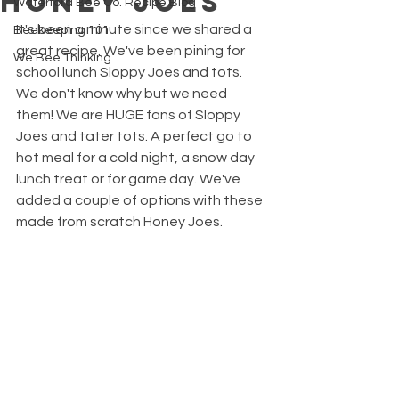
Honey Joes
Waterford Bee Co. Recipe Blog
It's been a minute since we shared a 
Beekeeping 101
great recipe. We've been pining for 
We Bee Thinking
school lunch Sloppy Joes and tots. 
We don't know why but we need 
them! We are HUGE fans of Sloppy 
Joes and tater tots. A perfect go to 
hot meal for a cold night, a snow day 
lunch treat or for game day. We've 
added a couple of options with these 
made from scratch Honey Joes. 