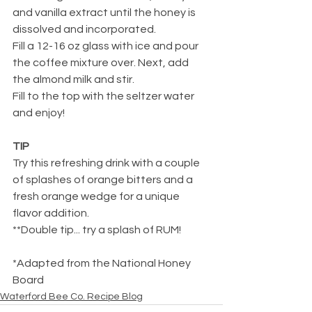
and vanilla extract until the honey is 
dissolved and incorporated.
Fill a 12-16 oz glass with ice and pour 
the coffee mixture over. Next, add 
the almond milk and stir.
Fill to the top with the seltzer water 
and enjoy!
TIP
Try this refreshing drink with a couple 
of splashes of orange bitters and a 
fresh orange wedge for a unique 
flavor addition.
**Double tip... try a splash of RUM!
*Adapted from the National Honey 
Board
Waterford Bee Co. Recipe Blog