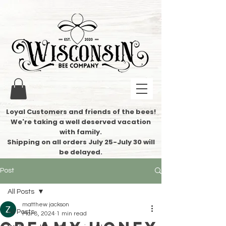
Loyal Customers and friends of the bees!
We're taking a well deserved vacation
with family.
​Shipping on all orders July 25-July 30 will
be delayed.
Post
All Posts
matthew jackson
All Posts
Mar 8, 2024
1 min read