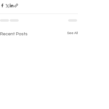
See All
Recent Posts