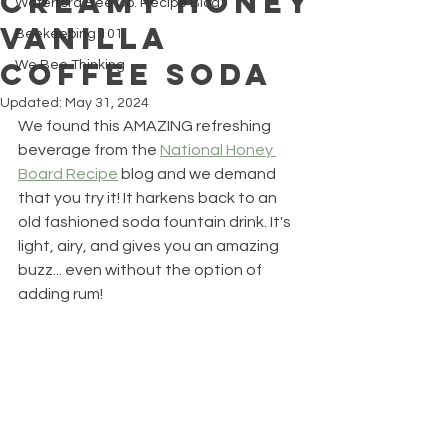
CREAMY HONEY
Waterford Bee Co. Recipe Blog
VANILLA
Beekeeping 101
COFFEE SODA
We Bee Thinking
Updated:
May 31, 2024
We found this AMAZING refreshing 
beverage from the 
National Honey 
Board Recipe
 blog and we demand 
that you try it! It harkens back to an 
old fashioned soda fountain drink. It's 
light, airy, and gives you an amazing 
buzz... even without the option of 
adding rum!