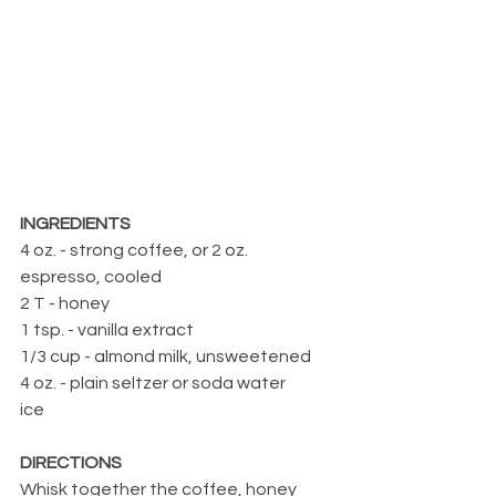
INGREDIENTS
4 oz. - strong coffee, or 2 oz. 
espresso, cooled
2 T - honey
1 tsp. - vanilla extract
1/3 cup - almond milk, unsweetened
4 oz. - plain seltzer or soda water
ice
DIRECTIONS
Whisk together the coffee, honey 