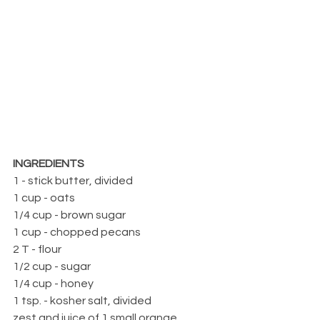
INGREDIENTS
1 - stick butter, divided
1 cup - oats
1/4 cup - brown sugar
1 cup - chopped pecans
2 T - flour
1/2 cup - sugar
1/4 cup - honey
1 tsp. - kosher salt, divided
zest and juice of 1 small orange