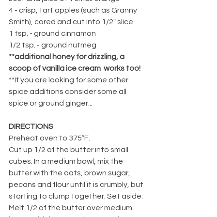
4 - crisp, tart apples (such as Granny 
Smith), cored and cut into 1/2" slice
1 tsp. - ground cinnamon
1/2 tsp. - ground nutmeg
**additional honey for drizzling, a 
scoop of vanilla ice cream  works too!
**If you are looking for some other 
spice additions consider some all 
spice or ground ginger...
DIRECTIONS
Preheat oven to 375ºF.
Cut up 1/2 of the butter into small 
cubes. In a medium bowl, mix the 
butter with the oats, brown sugar, 
pecans and flour until it is crumbly, but 
starting to clump together. Set aside.
Melt 1/2 of the butter over medium 