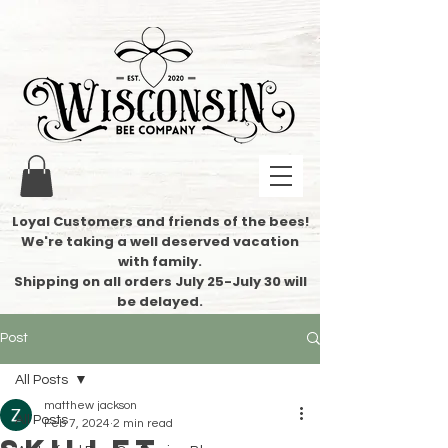
Loyal Customers and friends of the bees!
We're taking a well deserved vacation
with family.
​Shipping on all orders July 25-July 30 will
be delayed.
Post
All Posts
matthew jackson
All Posts
Feb 7, 2024
2 min read