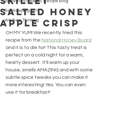
Skillet
Waterford Bee Co. Recipe Blog
Salted Honey
Beekeeping 101
Apple Crisp
We Bee Thinking
OH MY YUM! We recently tried this 
recipe from the 
National Honey Board
and it is to die for! This tasty treat is 
perfect on a cold night for a warm, 
hearty dessert.  It'll warm up your 
house, smells AMAZING and with some 
subtle spice tweaks you can make it 
more interesting! Yes. You can even 
use it for breakfast! 