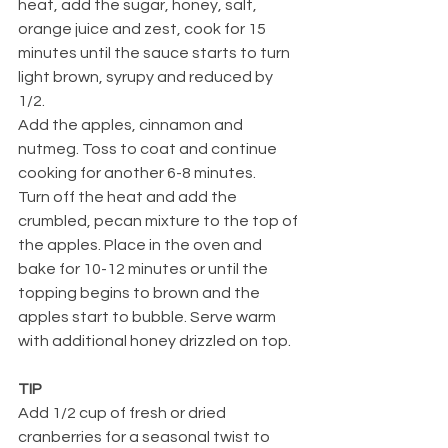
heat, add the sugar, honey, salt, 
orange juice and zest, cook for 15 
minutes until the sauce starts to turn 
light brown, syrupy and reduced by 
1/2.
Add the apples, cinnamon and 
nutmeg. Toss to coat and continue 
cooking for another 6-8 minutes.
Turn off the heat and add the 
crumbled, pecan mixture to the top of 
the apples. Place in the oven and 
bake for 10-12 minutes or until the 
topping begins to brown and the 
apples start to bubble. Serve warm 
with additional honey drizzled on top.
TIP
Add 1/2 cup of fresh or dried 
cranberries for a seasonal twist to 