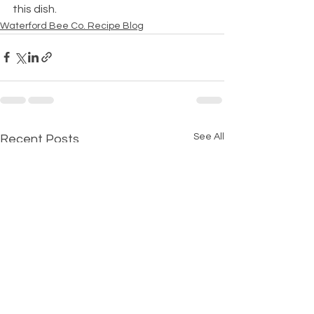
this dish.
Waterford Bee Co. Recipe Blog
See All
Recent Posts