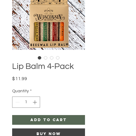
Lip Balm 4-Pack
Price
$11.99
Quantity
*
Add to Cart
Buy Now