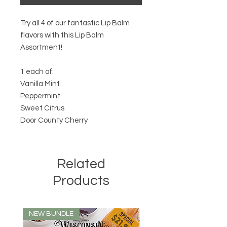
Try all 4 of our fantastic Lip Balm
flavors with this Lip Balm
Assortment!
1 each of:
Vanilla Mint
Peppermint
Sweet Citrus
Door County Cherry
Related
Products
NEW BUNDLE