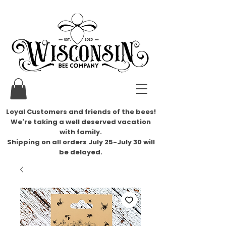
Loyal Customers and friends of the bees!
We're taking a well deserved vacation
with family.
​Shipping on all orders July 25-July 30 will
be delayed.