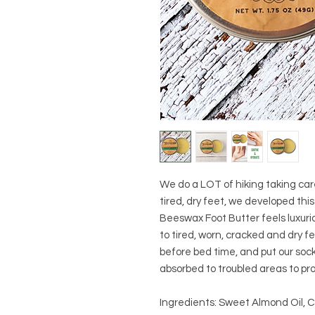
We do a LOT of hiking taking car
tired, dry feet, we developed thi
Beeswax Foot Butter feels luxurio
to tired, worn, cracked and dry fe
before bed time, and put our socks
absorbed to troubled areas to pr
Ingredients: Sweet Almond Oil, 