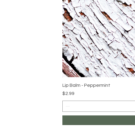
Lip Balm - Peppermint
Price
$2.99