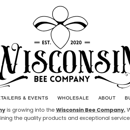
TAILERS & EVENTS
WHOLESALE
ABOUT
B
ny
is growing into the
Wisconsin Bee Company.
W
taining the quality products and exceptional servic