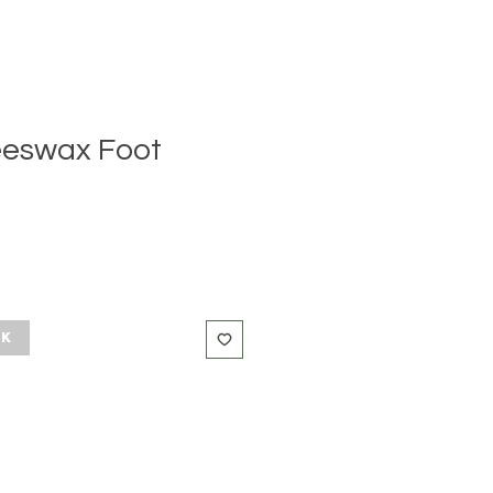
eeswax Foot
ck