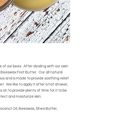
e of our bees. After dealing with our own
s Beeswax Foot Butter. Our all natural
us and is made to provide soothing relief
et. We like to apply it after a hot shower,
 on to provide plenty of time for it to be
otect and moisturize skin.
Coconut Oil, Beeswax, Shea Butter,