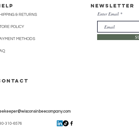
HELP
Newsletter
Enter Email
HIPPING & RETURNS
TORE POLICY
S
AYMENT METHODS
AQ
CONTACT
eekeeper@wisconsinbeecompany.com
30-310-6576