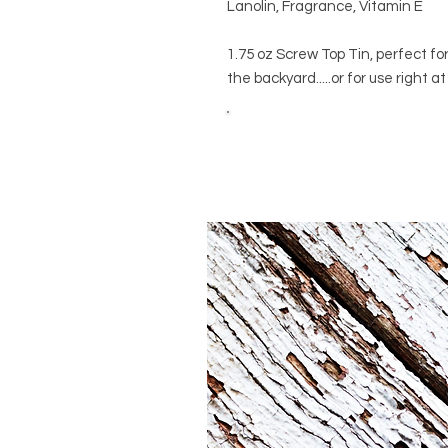
Lanolin, Fragrance, Vitamin E
1.75 oz Screw Top Tin, perfect f
the backyard.....or for use right 