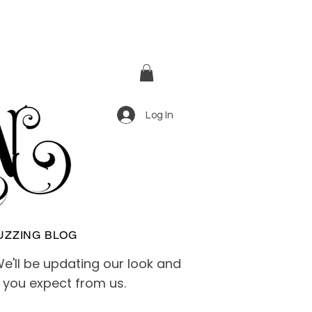
Log In
UZZING BLOG
e'll be updating our look and
e you expect from us.