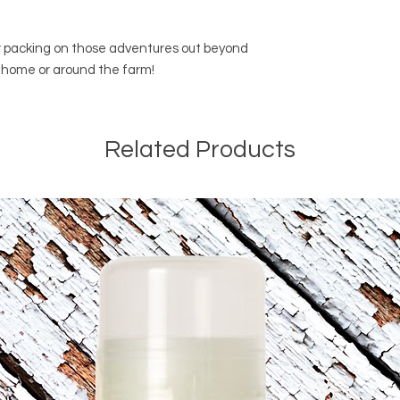
or packing on those adventures out beyond
at home or around the farm!
Related Products