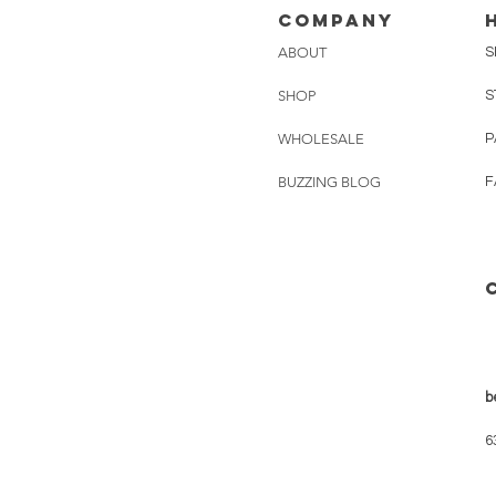
Company
ABOUT
S
SHOP
S
WHOLESALE
P
BUZZING BLOG
F
b
6