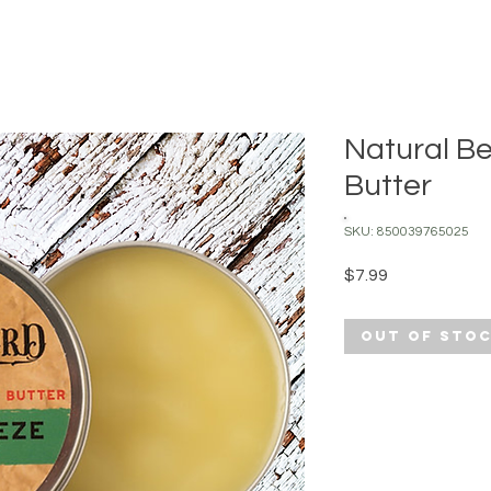
Natural B
Butter
SKU: 850039765025
Price
$7.99
Out of Sto