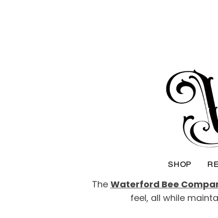
SHOP
RE
The
Waterford Bee Compa
feel, all while main