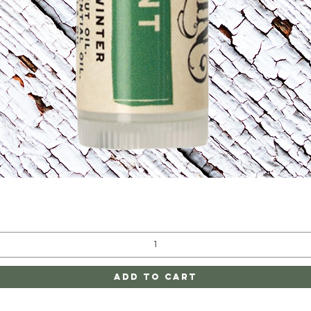
Quick View
Add to Cart