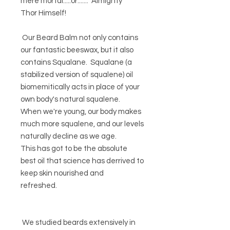
mere mortal.....or....... Almighty
Thor Himself!
Our Beard Balm not only contains
our fantastic beeswax, but it also
contains Squalane. Squalane (a
stabilized version of squalene) oil
biomemitically acts in place of your
own body's natural squalene.
When we're young, our body makes
much more squalene, and our levels
naturally decline as we age.
This has got to be the absolute
best oil that science has derrived to
keep skin nourished and
refreshed.
We studied beards extensively in