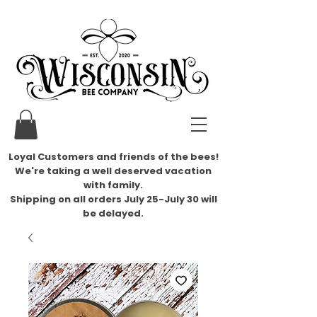
Loyal Customers and friends of the bees!
We're taking a well deserved vacation
with family.
​Shipping on all orders July 25-July 30 will
be delayed.