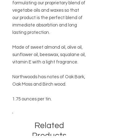
formulating our proprietary blend of
vegetabe oils and waxes so that
our product is the perfect blend of
immediate absorbtion and long
lasting protection.
Made of sweet almond oil, olive oil,
sunflower oil, beeswax, squalane oil,
vitamin E with a light fragrance.
Northwoods has notes of Oak Bark,
Oak Moss and Birch wood.
1.75 ounces per tin.
Related
Products