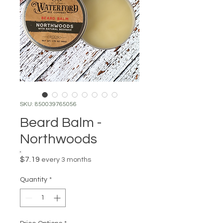
SKU: 850039765056
Beard Balm -
Northwoods
Price
$7.19
every 3 months
Quantity
*