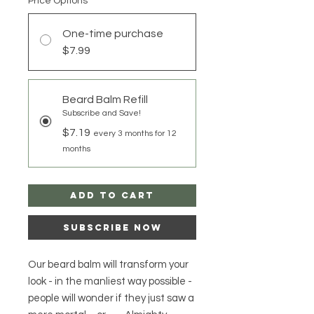
Price Options
*
One-time purchase
$7.99
Beard Balm Refill
Subscribe and Save!
$7.19
every 3 months for 12
months
Add to Cart
Subscribe Now
Our beard balm will transform your
look - in the manliest way possible -
people will wonder if they just saw a