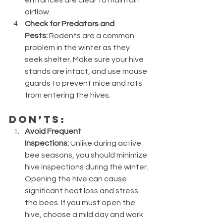
airflow.
Check for Predators and 
Pests:
 Rodents are a common 
problem in the winter as they 
seek shelter. Make sure your hive 
stands are intact, and use mouse 
guards to prevent mice and rats 
from entering the hives.
Don’ts:
Avoid Frequent 
Inspections:
 Unlike during active 
bee seasons, you should minimize 
hive inspections during the winter. 
Opening the hive can cause 
significant heat loss and stress 
the bees. If you must open the 
hive, choose a mild day and work 