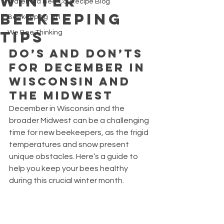
Winter
Waterford Bee Co. Recipe Blog
Beekeeping
Beekeeping 101
Tips
We Bee Thinking
Do’s and Don’ts 
for December in 
Wisconsin and 
the Midwest
December in Wisconsin and the 
broader Midwest can be a challenging 
time for new beekeepers, as the frigid 
temperatures and snow present 
unique obstacles. Here’s a guide to 
help you keep your bees healthy 
during this crucial winter month.