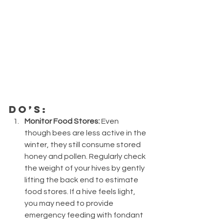
Do’s:
Monitor Food Stores:
 Even 
though bees are less active in the 
winter, they still consume stored 
honey and pollen. Regularly check 
the weight of your hives by gently 
lifting the back end to estimate 
food stores. If a hive feels light, 
you may need to provide 
emergency feeding with fondant 