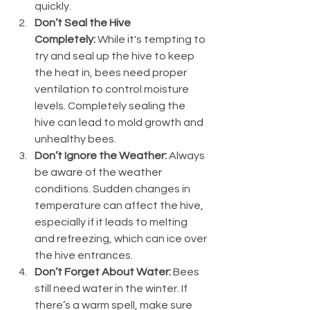
quickly.
Don’t Seal the Hive 
Completely:
 While it's tempting to 
try and seal up the hive to keep 
the heat in, bees need proper 
ventilation to control moisture 
levels. Completely sealing the 
hive can lead to mold growth and 
unhealthy bees.
Don’t Ignore the Weather:
 Always 
be aware of the weather 
conditions. Sudden changes in 
temperature can affect the hive, 
especially if it leads to melting 
and refreezing, which can ice over 
the hive entrances.
Don’t Forget About Water:
 Bees 
still need water in the winter. If 
there’s a warm spell, make sure 