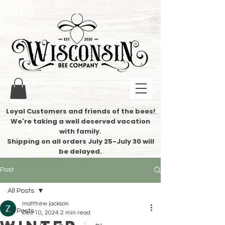
Loyal Customers and friends of the bees!
We're taking a well deserved vacation
with family.
​Shipping on all orders July 25-July 30 will
be delayed.
Post
All Posts
matthew jackson
All Posts
Dec 10, 2024
2 min read