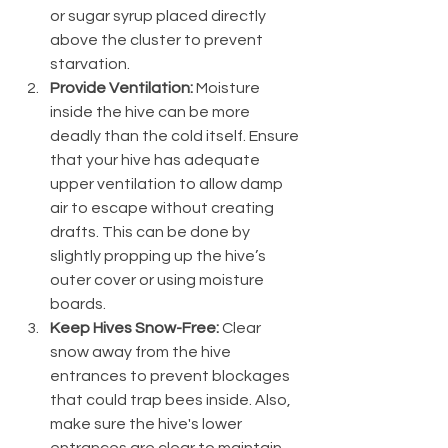
or sugar syrup placed directly 
above the cluster to prevent 
starvation.
Provide Ventilation:
 Moisture 
inside the hive can be more 
deadly than the cold itself. Ensure 
that your hive has adequate 
upper ventilation to allow damp 
air to escape without creating 
drafts. This can be done by 
slightly propping up the hive’s 
outer cover or using moisture 
boards.
Keep Hives Snow-Free:
 Clear 
snow away from the hive 
entrances to prevent blockages 
that could trap bees inside. Also, 
make sure the hive's lower 
entrances are clear to maintain 