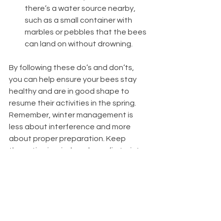
there’s a water source nearby, 
such as a small container with 
marbles or pebbles that the bees 
can land on without drowning.
By following these do’s and don’ts, 
you can help ensure your bees stay 
healthy and are in good shape to 
resume their activities in the spring. 
Remember, winter management is 
less about interference and more 
about proper preparation. Keep 
these tips in mind, and your first winter 
as a beekeeper in the Midwest should 
be a successful one.