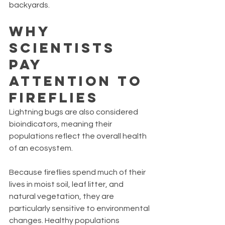
backyards.
Why 
Scientists 
Pay 
Attention to 
Fireflies
Lightning bugs are also considered 
bioindicators, meaning their 
populations reflect the overall health 
of an ecosystem.
Because fireflies spend much of their 
lives in moist soil, leaf litter, and 
natural vegetation, they are 
particularly sensitive to environmental 
changes. Healthy populations 