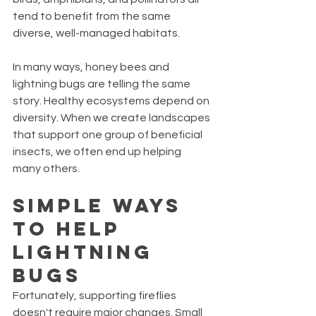
tend to benefit from the same 
diverse, well-managed habitats.
In many ways, honey bees and 
lightning bugs are telling the same 
story. Healthy ecosystems depend on 
diversity. When we create landscapes 
that support one group of beneficial 
insects, we often end up helping 
many others.
Simple Ways 
to Help 
Lightning 
Bugs
Fortunately, supporting fireflies 
doesn't require major changes. Small 