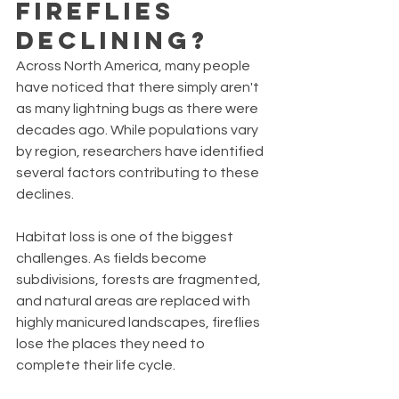
Fireflies 
Declining?
Across North America, many people 
have noticed that there simply aren't 
as many lightning bugs as there were 
decades ago. While populations vary 
by region, researchers have identified 
several factors contributing to these 
declines.
Habitat loss is one of the biggest 
challenges. As fields become 
subdivisions, forests are fragmented, 
and natural areas are replaced with 
highly manicured landscapes, fireflies 
lose the places they need to 
complete their life cycle.