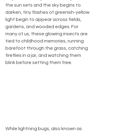
the sun sets and the sky begins to 
darken, tiny flashes of greenish-yellow 
light begin to appear across fields, 
gardens, and wooded edges. For 
many of us, these glowing insects are 
tied to childhood memories, running 
barefoot through the grass, catching 
fireflies in a jar, and watching them 
blink before setting them free.
While lightning bugs, also known as 