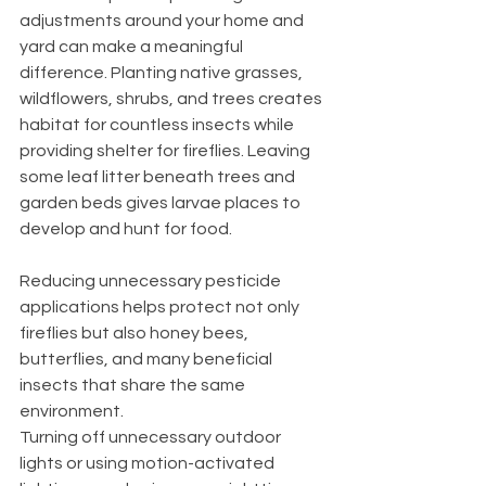
adjustments around your home and 
yard can make a meaningful 
difference. Planting native grasses, 
wildflowers, shrubs, and trees creates 
habitat for countless insects while 
providing shelter for fireflies. Leaving 
some leaf litter beneath trees and 
garden beds gives larvae places to 
develop and hunt for food.
Reducing unnecessary pesticide 
applications helps protect not only 
fireflies but also honey bees, 
butterflies, and many beneficial 
insects that share the same 
environment.
Turning off unnecessary outdoor 
lights or using motion-activated 