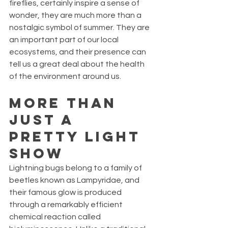
fireflies, certainly inspire a sense of 
wonder, they are much more than a 
nostalgic symbol of summer. They are 
an important part of our local 
ecosystems, and their presence can 
tell us a great deal about the health 
of the environment around us.
More Than 
Just a 
Pretty Light 
Show
Lightning bugs belong to a family of 
beetles known as Lampyridae, and 
their famous glow is produced 
through a remarkably efficient 
chemical reaction called 