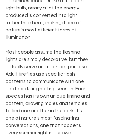
bioluminescence. Unlike a traditional 
light bulb, nearly all of the energy 
produced is converted into light 
rather than heat, making it one of 
nature's most efficient forms of 
illumination.
Most people assume the flashing 
lights are simply decorative, but they 
actually serve an important purpose. 
Adult fireflies use specific flash 
patterns to communicate with one 
another during mating season. Each 
species has its own unique timing and 
pattern, allowing males and females 
to find one another in the dark. It's 
one of nature's most fascinating 
conversations, one that happens 
every summer right in our own 