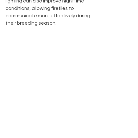
lighting can also improve nighttime 
conditions, allowing fireflies to 
communicate more effectively during 
their breeding season.
Finally, allowing parts of your property 
to remain a little less manicured can 
create valuable habitat. A small 
unmowed corner, a native flower 
garden, or a woodland edge can 
become home to a surprising variety 
of wildlife.
A Different 
Way to 
Measure a 
Healthy Yard
We often judge our landscapes by 