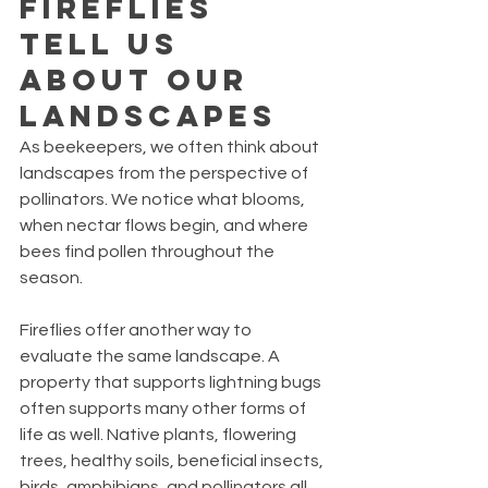
Fireflies 
Tell Us 
About Our 
Landscapes
As beekeepers, we often think about 
landscapes from the perspective of 
pollinators. We notice what blooms, 
when nectar flows begin, and where 
bees find pollen throughout the 
season.
Fireflies offer another way to 
evaluate the same landscape. A 
property that supports lightning bugs 
often supports many other forms of 
life as well. Native plants, flowering 
trees, healthy soils, beneficial insects, 
birds, amphibians, and pollinators all 