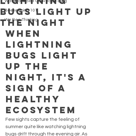
Lightning
Waterford Bee Co. Recipe Blog
Bugs Light Up
Beekeeping 101
the Night
We Bee Thinking
When 
Lightning 
Bugs Light 
Up the 
Night, It's a 
Sign of a 
Healthy 
Ecosystem
Few sights capture the feeling of 
summer quite like watching lightning 
bugs drift through the evening air. As 