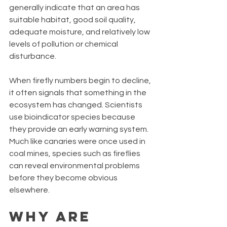
generally indicate that an area has 
suitable habitat, good soil quality, 
adequate moisture, and relatively low 
levels of pollution or chemical 
disturbance.
When firefly numbers begin to decline, 
it often signals that something in the 
ecosystem has changed. Scientists 
use bioindicator species because 
they provide an early warning system. 
Much like canaries were once used in 
coal mines, species such as fireflies 
can reveal environmental problems 
before they become obvious 
elsewhere.
Why Are 