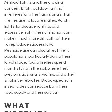
Artificial light is another growing 
concern. Bright outdoor lighting 
interferes with the flash signals that 
fireflies use to locate mates. Porch 
lights, landscape lighting, and 
excessive nighttime illumination can 
make it much more difficult for them 
to reproduce successfully.
Pesticide use can also affect firefly 
populations, particularly during their 
larval stage. Young fireflies spend 
months living in the soil, where they 
prey on slugs, snails, worms, and other 
small invertebrates. Broad-spectrum 
insecticides can reduce both their 
food supply and their survival.
What 