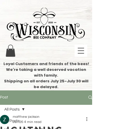
Loyal Customers and friends of the bees!
We're taking a well deserved vacation
with family.
​Shipping on all orders July 25-July 30 will
be delayed.
Post
All Posts
matthew jackson
All Posts
Jun 26
4 min read