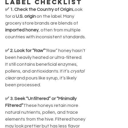
Label Checklist
✅ 1. Check the Country of Origin
Look 
for a 
U.S. origin
 on the label. Many 
grocery store brands are blends of 
imported honey
, often from multiple 
countries with inconsistent standards.
✅ 2. Look for “Raw”
“Raw” honey hasn’t 
been heavily heated or ultra-filtered. 
It still contains beneficial enzymes, 
pollens, and antioxidants. If it’s 
crystal 
clear
 and pours like syrup, it’s likely 
been processed.
✅ 3. Seek “Unfiltered” or “Minimally 
Filtered”
These honeys retain more 
natural nutrients, pollen, and trace 
elements from the hive. Filtered honey 
may look prettier but has less flavor 