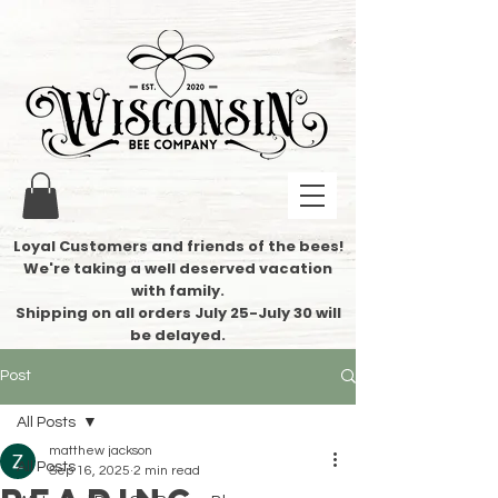
Loyal Customers and friends of the bees!
We're taking a well deserved vacation
with family.
​Shipping on all orders July 25-July 30 will
be delayed.
Post
All Posts
matthew jackson
All Posts
Sep 16, 2025
2 min read