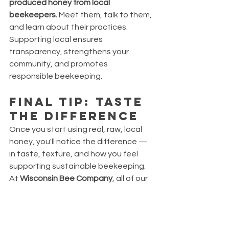
produced honey from local 
beekeepers.
 Meet them, talk to them, 
and learn about their practices. 
Supporting local ensures 
transparency, strengthens your 
community, and promotes 
responsible beekeeping.
Final Tip: Taste 
the Difference
Once you start using real, raw, local 
honey, you'll notice the difference — 
in taste, texture, and how you feel 
supporting sustainable beekeeping. 
At 
Wisconsin Bee Company
, all of our 
honeys are made from Wisconsin 
hives, harvested by hand, and bottled 
in small batches with zero nonsense.