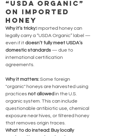
“USDA Organic” 
on Imported 
Honey
Why it’s tricky:
I mported honey can 
legally carry a “USDA Organic” label — 
even if it 
doesn’t fully meet USDA’s 
domestic standards
 — due to 
international certification 
agreements.
Why it matters: 
Some foreign 
"organic" honeys are harvested using 
practices 
not allowed
 in the U.S. 
organic system. This can include 
questionable antibiotic use, chemical 
exposure near hives, or filtered honey 
that removes origin traces.
What to do instead: Buy locally 