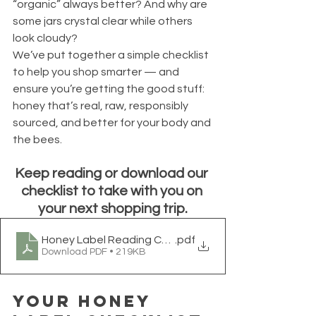
“organic” always better? And why are 
some jars crystal clear while others 
look cloudy?
We’ve put together a simple checklist 
to help you shop smarter — and 
ensure you’re getting the good stuff: 
honey that’s real, raw, responsibly 
sourced, and better for your body and 
the bees.
Keep reading or download our 
checklist to take with you on 
your next shopping trip.
Honey Label Reading Checklist Is It Raw & Made in th
.pdf
Download PDF • 219KB
Your Honey 