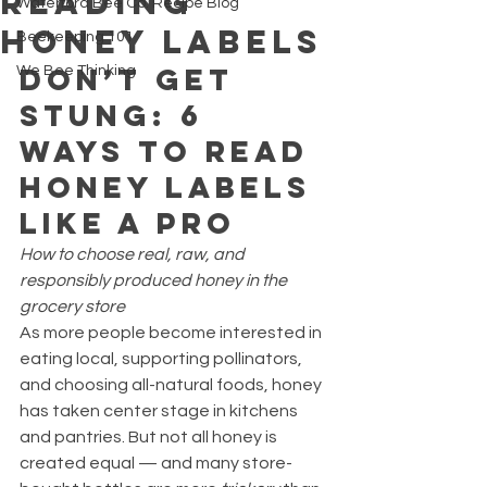
Reading
Waterford Bee Co. Recipe Blog
Honey Labels
Beekeeping 101
Don’t Get 
We Bee Thinking
Stung: 6 
Ways to Read 
Honey Labels 
Like a Pro
How to choose real, raw, and 
responsibly produced honey in the 
grocery store
As more people become interested in 
eating local, supporting pollinators, 
and choosing all-natural foods, honey 
has taken center stage in kitchens 
and pantries. But not all honey is 
created equal — and many store-