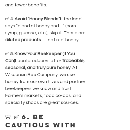
and fewer benefits.
✅ 4. Avoid “Honey Blends”
If the label 
says “blend of honey and…” (corn 
syrup, glucose, etc.), skip it. These are 
diluted products
 — not real honey.
✅ 5. Know Your Beekeeper (If You 
Can)
Local producers offer 
traceable, 
seasonal, and truly pure honey
. At 
Wisconsin Bee Company, we use 
honey from our own hives and partner 
beekeepers we know and trust. 
Farmer’s markets, food co-ops, and 
specialty shops are great sources.
🚨 
✅ 6. Be 
Cautious with 