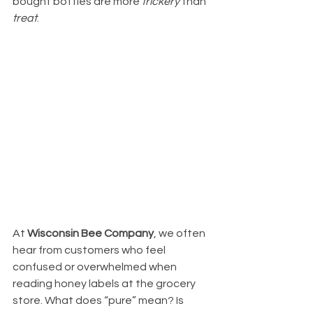
bought bottles are more 
trickery
 than 
treat
.
At 
Wisconsin Bee Company
, we often 
hear from customers who feel 
confused or overwhelmed when 
reading honey labels at the grocery 
store. What does “pure” mean? Is 