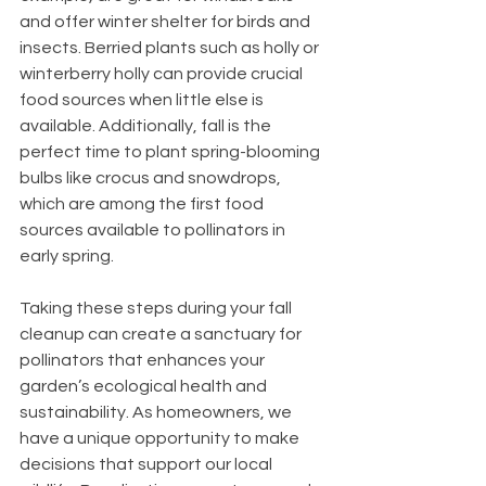
and offer winter shelter for birds and 
insects. Berried plants such as holly or 
winterberry holly can provide crucial 
food sources when little else is 
available. Additionally, fall is the 
perfect time to plant spring-blooming 
bulbs like crocus and snowdrops, 
which are among the first food 
sources available to pollinators in 
early spring.
Taking these steps during your fall 
cleanup can create a sanctuary for 
pollinators that enhances your 
garden’s ecological health and 
sustainability. As homeowners, we 
have a unique opportunity to make 
decisions that support our local 