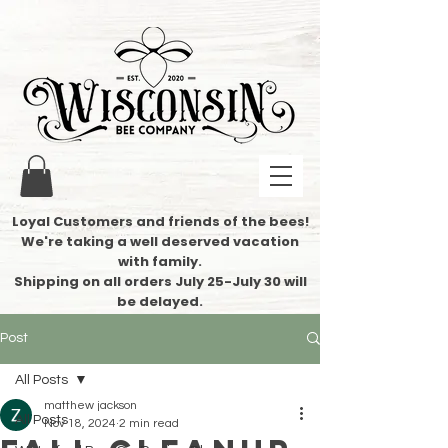
Loyal Customers and friends of the bees!
We're taking a well deserved vacation
with family.
​Shipping on all orders July 25-July 30 will
be delayed.
Post
All Posts
matthew jackson
All Posts
Nov 18, 2024
2 min read