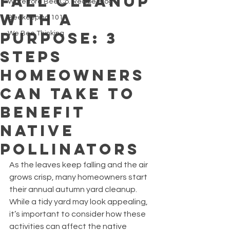
Fall Cleanup
Waterford Bee Co. Recipe Blog
with a
Beekeeping 101
Purpose: 3
We Bee Thinking
Steps
Homeowners
Can Take to
Benefit
Native
Pollinators
As the leaves keep falling and the air 
grows crisp, many homeowners start 
their annual autumn yard cleanup. 
While a tidy yard may look appealing, 
it’s important to consider how these 
activities can affect the native 