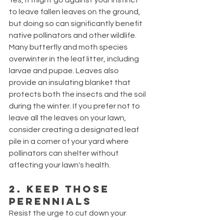
Yes, it might go against your instinct 
to leave fallen leaves on the ground, 
but doing so can significantly benefit 
native pollinators and other wildlife. 
Many butterfly and moth species 
overwinter in the leaf litter, including 
larvae and pupae. Leaves also 
provide an insulating blanket that 
protects both the insects and the soil 
during the winter. If you prefer not to 
leave all the leaves on your lawn, 
consider creating a designated leaf 
pile in a corner of your yard where 
pollinators can shelter without 
affecting your lawn's health.
2. Keep Those 
Perennials
Resist the urge to cut down your 