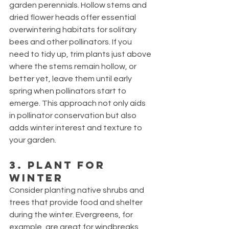
garden perennials. Hollow stems and 
dried flower heads offer essential 
overwintering habitats for solitary 
bees and other pollinators. If you 
need to tidy up, trim plants just above 
where the stems remain hollow, or 
better yet, leave them until early 
spring when pollinators start to 
emerge. This approach not only aids 
in pollinator conservation but also 
adds winter interest and texture to 
your garden.
3. Plant for 
Winter
Consider planting native shrubs and 
trees that provide food and shelter 
during the winter. Evergreens, for 
example, are great for windbreaks 