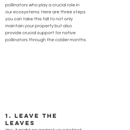
pollinators who play a crucial role in 
our ecosystems. Here are three steps 
you can take this fall to not only 
maintain your property but also 
provide crucial support for native 
pollinators through the colder months.
1. Leave the 
Leaves