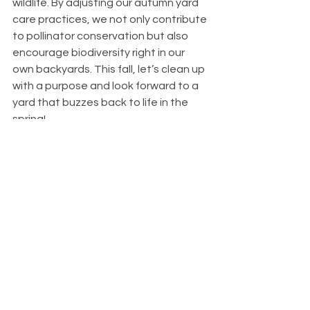
wildlife. By adjusting our autumn yard 
care practices, we not only contribute 
to pollinator conservation but also 
encourage biodiversity right in our 
own backyards. This fall, let’s clean up 
with a purpose and look forward to a 
yard that buzzes back to life in the 
spring!
See All
Recent Posts