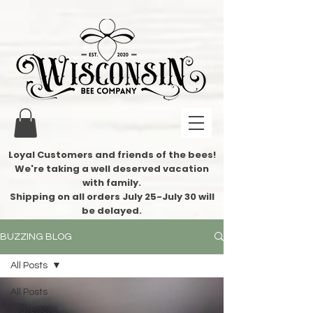
Loyal Customers and friends of the bees!
We're taking a well deserved vacation
with family.
​Shipping on all orders July 25-July 30 will
be delayed.
BUZZING BLOG
All Posts
All Posts
Waterford