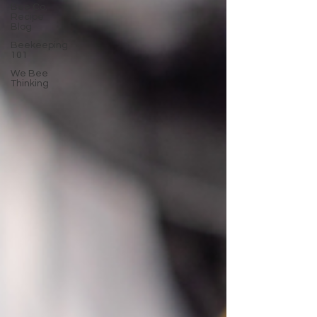
Bee Co.
Recipe
Blog
Beekeeping
101
We Bee
Thinking