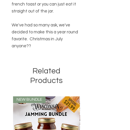
french toast or you can just eat it
straight out of the jar.
We've had so many ask, we've
decided to make this a year round
favorite. Christmas in July
anyone??
Related
Products
NEW BUNDLE