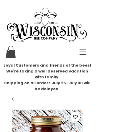
Loyal Customers and friends of the bees!
We're taking a well deserved vacation
with family.
​Shipping on all orders July 25-July 30 will
be delayed.