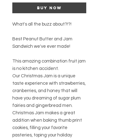
Buy Now
What's all the buzz about?!?!
Best Peanut Butter and Jam
Sandwich we've ever made!
This amazing combination fruit jam
is no kitchen accident.
Our Christmas Jam is a unique
taste experience with strawberries,
cranberries, and honey that will
have you dreaming of sugar plum
fairies and gingerbread men.
Christmas Jam makes a great
addition when baking thumb print
cookies, filling your favorite
pasteries, toping your holiday