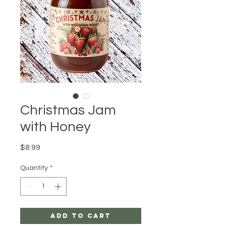
Christmas Jam
with Honey
Price
$8.99
Quantity
*
Add to Cart