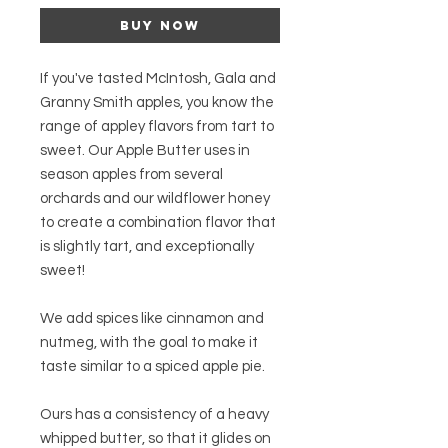
Buy Now
If you've tasted McIntosh, Gala and
Granny Smith apples, you know the
range of appley flavors from tart to
sweet. Our Apple Butter uses in
season apples from several
orchards and our wildflower honey
to create a combination flavor that
is slightly tart, and exceptionally
sweet!
We add spices like cinnamon and
nutmeg, with the goal to make it
taste similar to a spiced apple pie.
Ours has a consistency of a heavy
whipped butter, so that it glides on