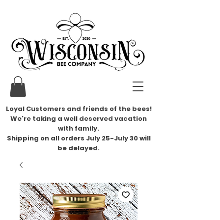
Loyal Customers and friends of the bees!
We're taking a well deserved vacation
with family.
​Shipping on all orders July 25-July 30 will
be delayed.