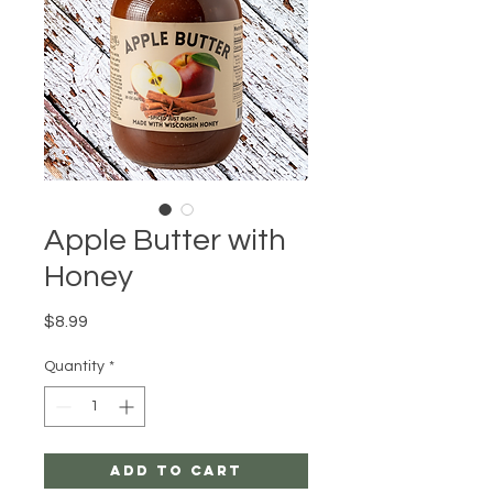
Apple Butter with
Honey
Price
$8.99
Quantity
*
Add to Cart