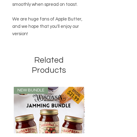
smoothly when spread on toast.
We are huge fans of Apple Butter,
and we hope that you'll enjoy our
version!
Related
Products
NEW BUNDLE