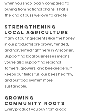
when you shop locally compared to 
buying from national chains. That’s 
the kind of buzz we love to create.
Strengthening 
Local Agriculture
Many of our ingredients (like the honey 
in our products) are grown, tended, 
and harvested right here in Wisconsin. 
Supporting local businesses means 
you’re also supporting regional 
farmers, growers, and beekeepers. It 
keeps our fields full, our bees healthy, 
and our food system more 
sustainable.
Growing 
Community Roots
Every product you buy from a local 