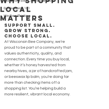
Why Shopping
Waterford Bee Co. Recipe Blog
Local
Beekeeping 101
Matters
We Bee Thinking
Support Small. 
Grow Strong. 
Choose Local.
At Wisconsin Bee Company, we’re 
proud to be part of a community that 
values authenticity, quality, and 
connection. Every time you buy local, 
whether it’s honey harvested from 
nearby hives, a jar of handcrafted jam, 
or beeswax lip balm, you’re doing far 
more than checking items off a 
shopping list. You’re helping build a 
more resilient, vibrant local economy.