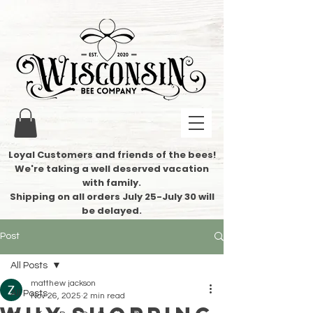
Loyal Customers and friends of the bees!
We're taking a well deserved vacation
with family.
​Shipping on all orders July 25-July 30 will
be delayed.
Post
All Posts
matthew jackson
All Posts
Nov 26, 2025
2 min read