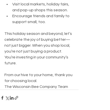
Visit local markets, holiday fairs, 
and pop-up shops this season.
Encourage friends and family to 
support small, too.
This holiday season and beyond, let’s 
celebrate the joy of buying better—
not just bigger. When you shop local, 
you’re not just buying a product. 
You’re investing in your community’s 
future.
From our hive to your home, thank you 
for choosing local.
The Wisconsin Bee Company Team