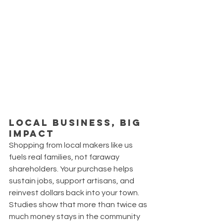
Local Business, Big 
Impact
Shopping from local makers like us 
fuels real families, not faraway 
shareholders. Your purchase helps 
sustain jobs, support artisans, and 
reinvest dollars back into your town. 
Studies show that more than twice as 
much money stays in the community 