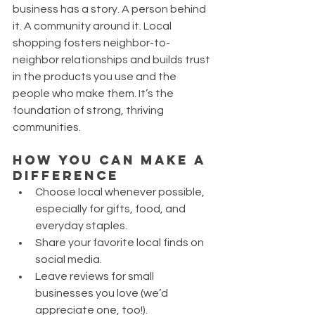
business has a story. A person behind 
it. A community around it. Local 
shopping fosters neighbor-to-
neighbor relationships and builds trust 
in the products you use and the 
people who make them. It’s the 
foundation of strong, thriving 
communities.
How You Can Make a 
Difference
Choose local whenever possible, 
especially for gifts, food, and 
everyday staples.
Share your favorite local finds on 
social media.
Leave reviews for small 
businesses you love (we’d 
appreciate one, too!).