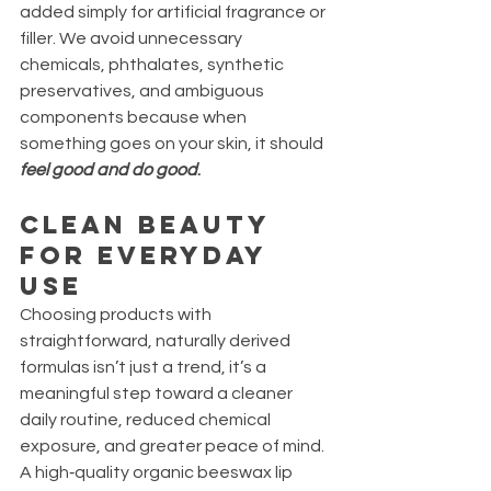
added simply for artificial fragrance or 
filler. We avoid unnecessary 
chemicals, phthalates, synthetic 
preservatives, and ambiguous 
components because when 
something goes on your skin, it should 
feel good and do good
.
Clean Beauty 
for Everyday 
Use
Choosing products with 
straightforward, naturally derived 
formulas isn’t just a trend, it’s a 
meaningful step toward a cleaner 
daily routine, reduced chemical 
exposure, and greater peace of mind. 
A high‑quality organic beeswax lip 