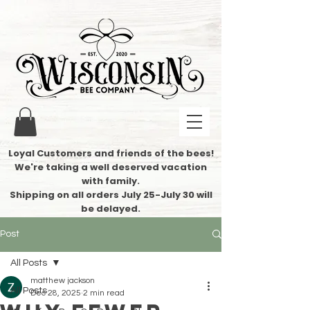
Loyal Customers and friends of the bees!
We're taking a well deserved vacation
with family.
​Shipping on all orders July 25-July 30 will
be delayed.
Post
All Posts
matthew jackson
All Posts
Dec 28, 2025
2 min read