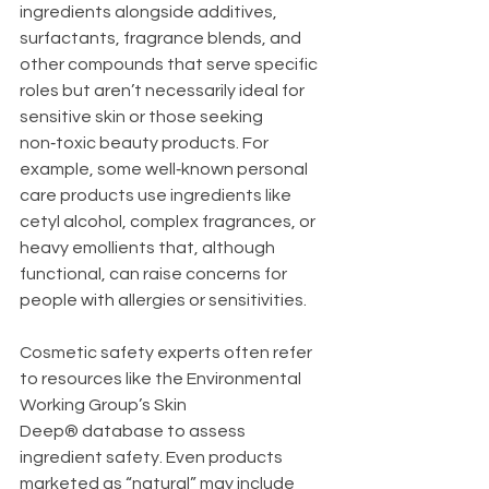
ingredients alongside additives, 
surfactants, fragrance blends, and 
other compounds that serve specific 
roles but aren’t necessarily ideal for 
sensitive skin or those seeking 
non‑toxic beauty products. For 
example, some well‑known personal 
care products use ingredients like 
cetyl alcohol, complex fragrances, or 
heavy emollients that, although 
functional, can raise concerns for 
people with allergies or sensitivities.
Cosmetic safety experts often refer 
to resources like the Environmental 
Working Group’s Skin 
Deep® database to assess 
ingredient safety. Even products 
marketed as “natural” may include 