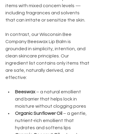
items with mixed concern levels — 
including fragrances and solvents 
that can irritate or sensitize the skin.
In contrast, our Wisconsin Bee 
Company Beeswax Lip Balm is 
grounded in simplicity, intention, and 
clean skincare principles. Our 
ingredient list contains only items that 
are safe, naturally derived, and 
effective:
Beeswax
 – a natural emollient 
and barrier that helps lock in 
moisture without clogging pores
Organic Sunflower Oil
 – a gentle, 
nutrient‑rich emollient that 
hydrates and softens lips