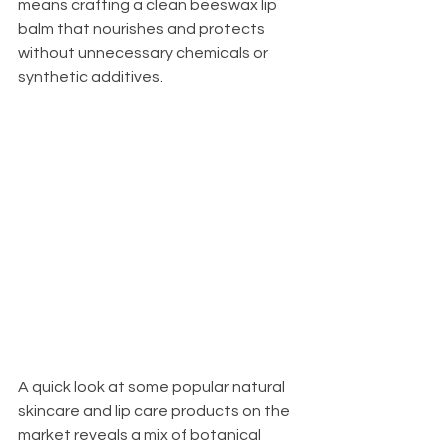
means crafting a clean beeswax lip 
balm that nourishes and protects 
without unnecessary chemicals or 
synthetic additives.
A quick look at some popular natural 
skincare and lip care products on the 
market reveals a mix of botanical 