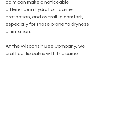
balm can make a noticeable 
difference in hydration, barrier 
protection, and overall lip comfort, 
especially for those prone to dryness 
or irritation.
At the Wisconsin Bee Company, we 
craft our lip balms with the same 
guiding philosophy that drives our 
entire brand: quality first, nature 
always. When you choose our 
all‑natural lip balm, you’re choosing 
products made with intention, 
transparency, and respect for your 
skin and for the hardworking bees 
that help make it all possible.