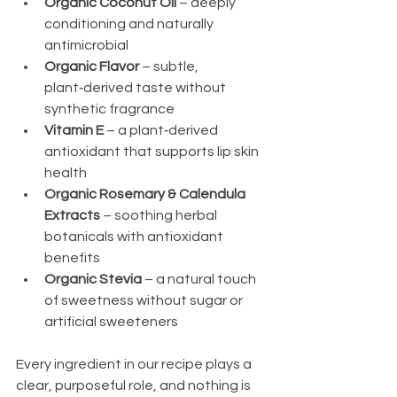
Organic Coconut Oil
 – deeply 
conditioning and naturally 
antimicrobial
Organic Flavor
 – subtle, 
plant‑derived taste without 
synthetic fragrance
Vitamin E
 – a plant‑derived 
antioxidant that supports lip skin 
health
Organic Rosemary & Calendula 
Extracts
 – soothing herbal 
botanicals with antioxidant 
benefits
Organic Stevia
 – a natural touch 
of sweetness without sugar or 
artificial sweeteners
Every ingredient in our recipe plays a 
clear, purposeful role, and nothing is 