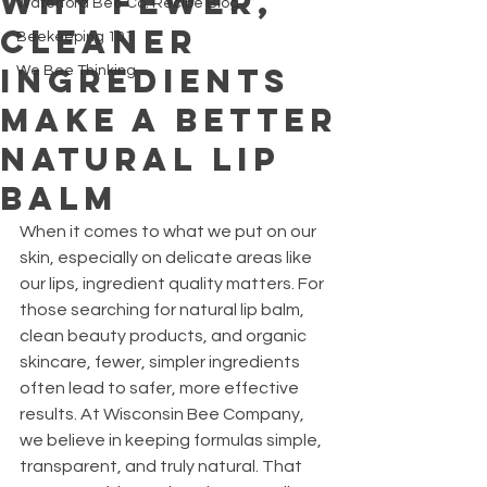
Why Fewer,
Waterford Bee Co. Recipe Blog
Cleaner
Beekeeping 101
Ingredients
We Bee Thinking
Make a Better
Natural Lip
Balm
When it comes to what we put on our 
skin, especially on delicate areas like 
our lips, ingredient quality matters. For 
those searching for natural lip balm, 
clean beauty products, and organic 
skincare, fewer, simpler ingredients 
often lead to safer, more effective 
results. At Wisconsin Bee Company, 
we believe in keeping formulas simple, 
transparent, and truly natural. That 