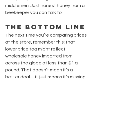
middlemen. Just honest honey from a 
beekeeper you can talk to.
The Bottom Line
The next time you’re comparing prices 
at the store, remember this: that 
lower price tag might reflect 
wholesale honey imported from 
across the globe at less than $1 a 
pound. That doesn’t mean it’s a 
better deal—it just means it’s missing 
the care, flavor, and integrity of 
American beekeepers.
When you buy from Waterford Bee 
Company, you're not just buying honey
—you're investing in something real.
Thanks for supporting local. Thanks 