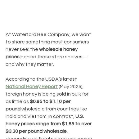
At Waterford Bee Company, we want 
to share something most consumers 
never see: the 
wholesale honey 
prices
 behind those store shelves—
and why they matter.
According to the USDA’s latest 
National Honey Report
 (May 2025), 
foreign honey is being sold in bulk for 
as little as 
$0.95 to $1.10 per 
pound
 wholesale from countries like 
India and Vietnam. In contrast, 
U.S. 
honey prices range from $1.85 to over 
$3.30 per pound wholesale
, 
depending on floral source and region.