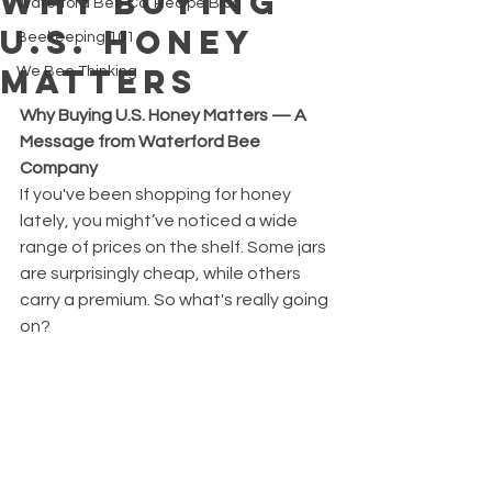
Why Buying
Waterford Bee Co. Recipe Blog
U.S. Honey
Beekeeping 101
Matters
We Bee Thinking
Why Buying U.S. Honey Matters — A 
Message from Waterford Bee 
Company
If you've been shopping for honey 
lately, you might’ve noticed a wide 
range of prices on the shelf. Some jars 
are surprisingly cheap, while others 
carry a premium. So what's really going 
on?