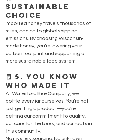
Sustainable 
Choice
Imported honey travels thousands of 
miles, adding to global shipping 
emissions. By choosing Wisconsin-
made honey, you’re lowering your 
carbon footprint and supporting a 
more sustainable food system.
🧾 5. You Know 
Who Made It
At Waterford Bee Company, we 
bottle every jar ourselves. You’re not 
just getting a product—you’re 
getting our commitment to quality, 
our care for the bees, and our roots in 
this community.
No mystery sourcing. No unknown 