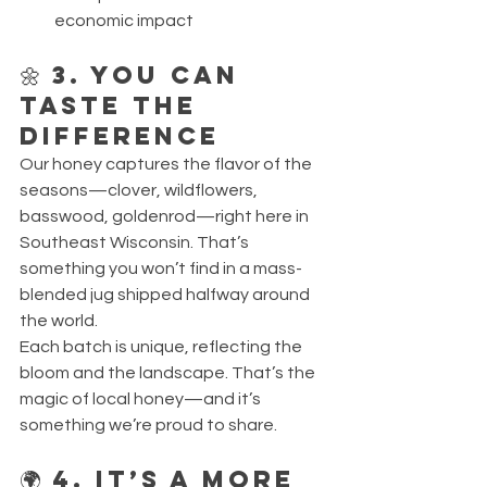
economic impact
🌼 3. You Can 
Taste the 
Difference
Our honey captures the flavor of the 
seasons—clover, wildflowers, 
basswood, goldenrod—right here in 
Southeast Wisconsin. That’s 
something you won’t find in a mass-
blended jug shipped halfway around 
the world.
Each batch is unique, reflecting the 
bloom and the landscape. That’s the 
magic of local honey—and it’s 
something we’re proud to share.
🌍 4. It’s a More 