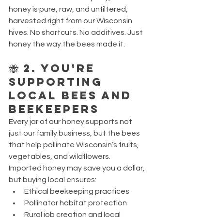
honey is pure, raw, and unfiltered, 
harvested right from our Wisconsin 
hives. No shortcuts. No additives. Just 
honey the way the bees made it.
🐝 2. You're 
Supporting 
Local Bees and 
Beekeepers
Every jar of our honey supports not 
just our family business, but the bees 
that help pollinate Wisconsin’s fruits, 
vegetables, and wildflowers.
Imported honey may save you a dollar, 
but buying local ensures:
Ethical beekeeping practices
Pollinator habitat protection
Rural job creation and local 