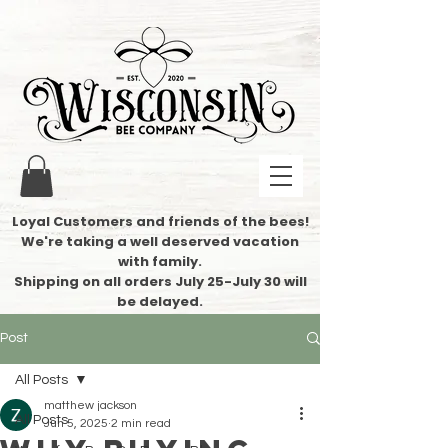
Loyal Customers and friends of the bees!
We're taking a well deserved vacation
with family.
​Shipping on all orders July 25-July 30 will
be delayed.
Post
All Posts
matthew jackson
All Posts
Jun 5, 2025
2 min read