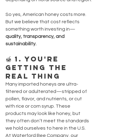
So yes, American honey costs more. 
But we believe that cost reflects 
something worth investing in—
quality, transparency, and 
sustainability.
🍯 1. You're 
Getting the 
Real Thing
Many imported honeys are ultra-
filtered or adulterated—stripped of 
pollen, flavor, and nutrients, or cut 
with rice or corn syrup. These 
products may look like honey, but 
they often don’t meet the standards 
we hold ourselves to here in the U.S.
At Waterford Bee Company, our 