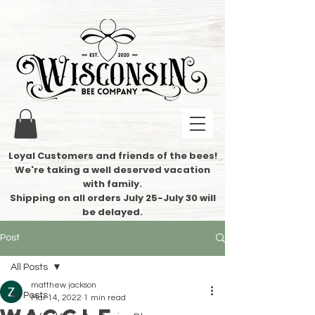
Loyal Customers and friends of the bees!
We're taking a well deserved vacation
with family.
​Shipping on all orders July 25-July 30 will
be delayed.
Post
All Posts
matthew jackson
All Posts
Mar 14, 2022
1 min read