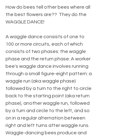
How do bees tell other bees where all 
the best flowers are??  They do the 
WAGGLE DANCE!  
A waggle dance consists of one to 
100 or more circuits, each of which 
consists of two phases: the waggle 
phase and the return phase. A worker 
bee's waggle dance involves running 
through a small figure-eight pattern: a 
waggle run (aka waggle phase) 
followed by a turn to the right to circle 
back to the starting point (aka return 
phase), another waggle run, followed 
by a turn and circle to the left, and so 
on in a regular alternation between 
right and left turns after waggle runs. 
Waggle-dancing bees produce and 