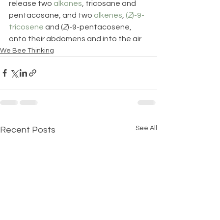
release two 
alkanes
, tricosane and 
pentacosane, and two 
alkenes
, 
(
Z
)-9-
tricosene
 and (
Z
)-9-pentacosene, 
onto their abdomens and into the air
We Bee Thinking
See All
Recent Posts