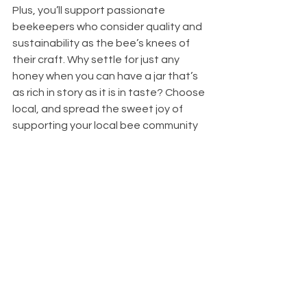
Plus, you’ll support passionate 
beekeepers who consider quality and 
sustainability as the bee’s knees of 
their craft. Why settle for just any 
honey when you can have a jar that’s 
as rich in story as it is in taste? Choose 
local, and spread the sweet joy of 
supporting your local bee community 
with every dip of your spoon!
See All
Recent Posts