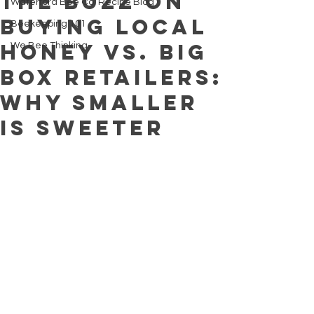
The Buzz on
Waterford Bee Co. Recipe Blog
Buying Local
Beekeeping 101
Honey vs. Big
We Bee Thinking
Box Retailers:
Why Smaller
is Sweeter