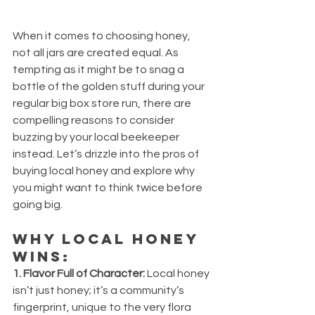
When it comes to choosing honey, 
not all jars are created equal. As 
tempting as it might be to snag a 
bottle of the golden stuff during your 
regular big box store run, there are 
compelling reasons to consider 
buzzing by your local beekeeper 
instead. Let’s drizzle into the pros of 
buying local honey and explore why 
you might want to think twice before 
going big.
Why Local Honey 
Wins:
1. Flavor Full of Character:
 Local honey 
isn’t just honey; it’s a community’s 
fingerprint, unique to the very flora 