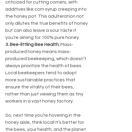
criticized for cutting corners, with 
additives like corn syrup creeping into 
the honey pot. This adulteration not 
only dilutes the true benefits of honey 
but can also leave a sour taste if 
you’re aiming for 100% pure honey.
3. Bee-littling Bee Health:
 Mass-
produced honey means mass-
produced beekeeping, which doesn’t 
always prioritize the health of bees. 
Local beekeepers tend to adopt 
more sustainable practices that 
ensure the vitality of their bees, 
rather than just viewing them as tiny 
workers in a vast honey factory.
So, next time you’re hovering in the 
honey aisle, think local! It’s better for 
the bees, your health, and the planet. 