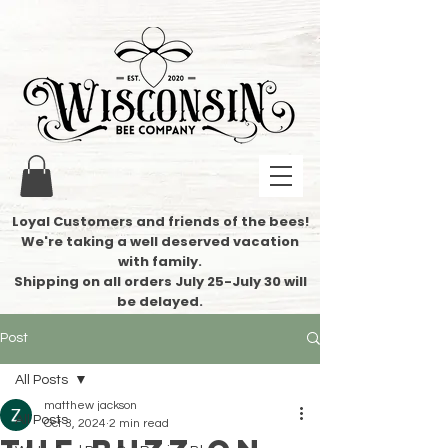
Loyal Customers and friends of the bees!
We're taking a well deserved vacation
with family.
​Shipping on all orders July 25-July 30 will
be delayed.
Post
All Posts
matthew jackson
All Posts
Oct 3, 2024
2 min read