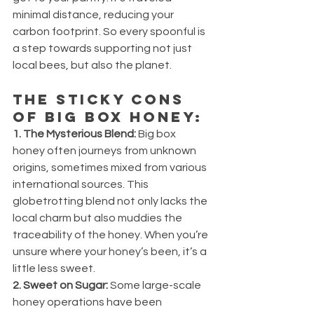
minimal distance, reducing your 
carbon footprint. So every spoonful is 
a step towards supporting not just 
local bees, but also the planet.
The Sticky Cons 
of Big Box Honey:
1. The Mysterious Blend:
 Big box 
honey often journeys from unknown 
origins, sometimes mixed from various 
international sources. This 
globetrotting blend not only lacks the 
local charm but also muddies the 
traceability of the honey. When you’re 
unsure where your honey’s been, it’s a 
little less sweet.
2. Sweet on Sugar:
 Some large-scale 
honey operations have been 