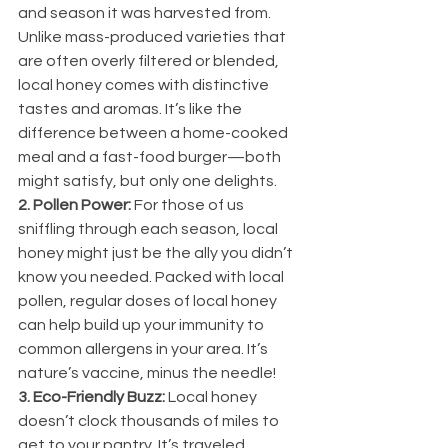
and season it was harvested from. 
Unlike mass-produced varieties that 
are often overly filtered or blended, 
local honey comes with distinctive 
tastes and aromas. It’s like the 
difference between a home-cooked 
meal and a fast-food burger—both 
might satisfy, but only one delights.
2. Pollen Power:
 For those of us 
sniffling through each season, local 
honey might just be the ally you didn’t 
know you needed. Packed with local 
pollen, regular doses of local honey 
can help build up your immunity to 
common allergens in your area. It’s 
nature’s vaccine, minus the needle!
3. Eco-Friendly Buzz:
 Local honey 
doesn’t clock thousands of miles to 
get to your pantry. It’s traveled 