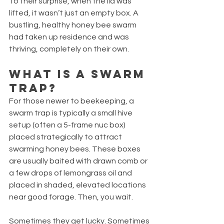
To their surprise, when the lid was 
lifted, it wasn’t just an empty box. A 
bustling, healthy honey bee swarm 
had taken up residence and was 
thriving, completely on their own.
What Is a Swarm 
Trap?
For those newer to beekeeping, a 
swarm trap is typically a small hive 
setup (often a 5-frame nuc box) 
placed strategically to attract 
swarming honey bees. These boxes 
are usually baited with drawn comb or 
a few drops of lemongrass oil and 
placed in shaded, elevated locations 
near good forage. Then, you wait.
Sometimes they get lucky. Sometimes 