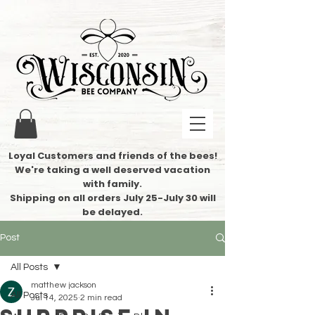
Loyal Customers and friends of the bees!
We're taking a well deserved vacation
with family.
​Shipping on all orders July 25-July 30 will
be delayed.
Post
All Posts
matthew jackson
All Posts
Jul 14, 2025
2 min read