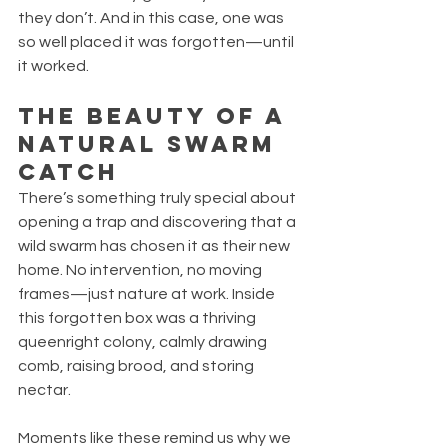
they don’t. And in this case, one was 
so well placed it was forgotten—until 
it worked.
The Beauty of a 
Natural Swarm 
Catch
There’s something truly special about 
opening a trap and discovering that a 
wild swarm has chosen it as their new 
home. No intervention, no moving 
frames—just nature at work. Inside 
this forgotten box was a thriving 
queenright colony, calmly drawing 
comb, raising brood, and storing 
nectar.
Moments like these remind us why we 