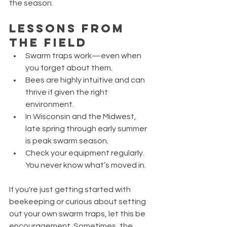
the season.
Lessons from 
the Field
Swarm traps work—even when 
you forget about them.
Bees are highly intuitive and can 
thrive if given the right 
environment.
In Wisconsin and the Midwest, 
late spring through early summer 
is peak swarm season.
Check your equipment regularly. 
You never know what’s moved in.
If you're just getting started with 
beekeeping or curious about setting 
out your own swarm traps, let this be 
encouragement. Sometimes, the 