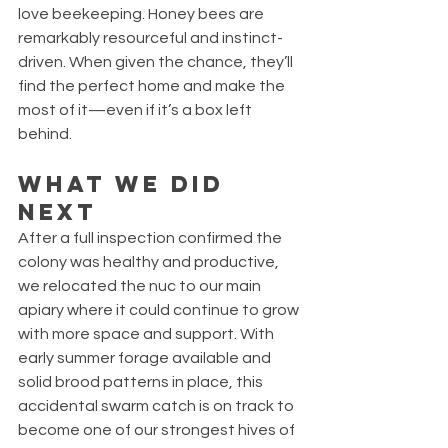
love beekeeping. Honey bees are 
remarkably resourceful and instinct-
driven. When given the chance, they’ll 
find the perfect home and make the 
most of it—even if it’s a box left 
behind.
What We Did 
Next
After a full inspection confirmed the 
colony was healthy and productive, 
we relocated the nuc to our main 
apiary where it could continue to grow 
with more space and support. With 
early summer forage available and 
solid brood patterns in place, this 
accidental swarm catch is on track to 
become one of our strongest hives of 