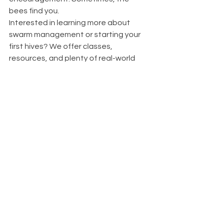
bees find you.
Interested in learning more about 
swarm management or starting your 
first hives? We offer classes, 
resources, and plenty of real-world 
stories to help you along the way.
#SwarmSeason
#BeekeepingWisconsin
#SwarmTrapSuccess
#WaterfordBeeCompany
#MidwestBeekeeping
See All