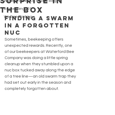
Surprise in
Waterford Bee Co. Recipe Blog
the Box
Beekeeping 101
Finding a Swarm 
We Bee Thinking
in a Forgotten 
Nuc
Sometimes, beekeeping offers 
unexpected rewards. Recently, one 
of our beekeepers at Waterford Bee 
Company was doing a little spring 
cleanup when they stumbled upon a 
nuc box tucked away along the edge 
of a tree line—an old swarm trap they 
had set out early in the season and 
completely forgotten about.