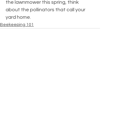
the lawnmower this spring, think 
about the pollinators that call your 
yard home.
Beekeeping 101
See All
Recent Posts