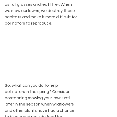
as tall grasses and leaf litter. When 
we mow our lawns, we destroy these 
habitats and make it more difficult for 
pollinators to reproduce.
So, what can you do to help 
pollinators in the spring? Consider 
postponing mowing your lawn until 
later in the season when wildflowers 
and other plants have had a chance 
to bloom and provide food for 