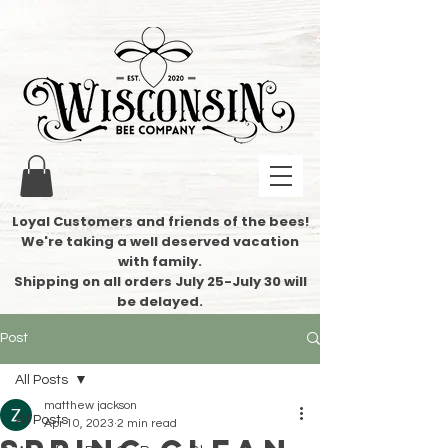
Loyal Customers and friends of the bees!
We're taking a well deserved vacation
with family.
​Shipping on all orders July 25-July 30 will
be delayed.
Post
All Posts
matthew jackson
All Posts
Apr 10, 2023
2 min read