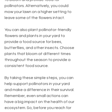
pollinators. Alternatively, you could 
mow your lawn on a higher setting to 
leave some of the flowers intact.
You can also plant pollinator-friendly 
flowers and plants in your yard to 
provide a food source for bees, 
butterflies, and other insects. Choose 
plants that bloom at different times 
throughout the season to provide a 
consistent food source.
By taking these simple steps, you can 
help support pollinators in your yard 
and make a difference in their survival. 
Remember, even small actions can 
have a big impact on the health of our 
ecosystem. So, before you reach for 