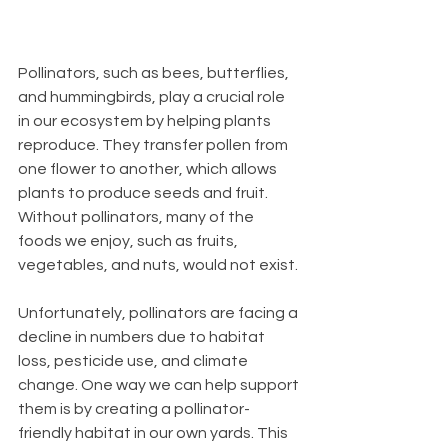
Pollinators, such as bees, butterflies, 
and hummingbirds, play a crucial role 
in our ecosystem by helping plants 
reproduce. They transfer pollen from 
one flower to another, which allows 
plants to produce seeds and fruit. 
Without pollinators, many of the 
foods we enjoy, such as fruits, 
vegetables, and nuts, would not exist.
Unfortunately, pollinators are facing a 
decline in numbers due to habitat 
loss, pesticide use, and climate 
change. One way we can help support 
them is by creating a pollinator-
friendly habitat in our own yards. This 