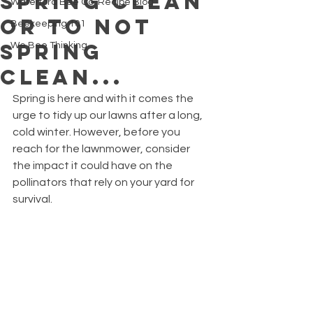
Spring Clean
Waterford Bee Co. Recipe Blog
or to not
Beekeeping 101
Spring
We Bee Thinking
Clean...
Spring is here and with it comes the 
urge to tidy up our lawns after a long, 
cold winter. However, before you 
reach for the lawnmower, consider 
the impact it could have on the 
pollinators that rely on your yard for 
survival.