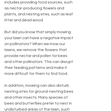
includes providing food sources, such 
as nectar-producing flowers and 
plants, and nesting sites, such as leaf 
litter and dead wood.
But did you know that simply mowing 
your lawn can have a negative impact 
on pollinators? When we mow our 
lawns, we remove the flowers that 
provide nectar and pollen for bees 
and other pollinators. This can disrupt 
their feeding patterns and make it 
more difficult for them to find food.
In addition, mowing can also disturb 
nesting sites for ground-nesting bees 
and other insects. Many species of 
bees and butterflies prefer to nest in 
undisturbed areas of the lawn, such 