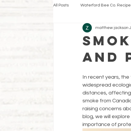
All Posts
Waterford Bee Co. Recipe
matthew jackson
Smok
and 
In recent years, the
widespread ecologic
distances, affecting
smoke from Canadian
raising concerns abo
blog, we will explo
importance of prote