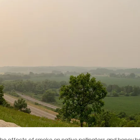
the effects of smoke on native pollinators and honey bees