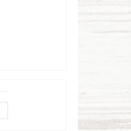
bracing