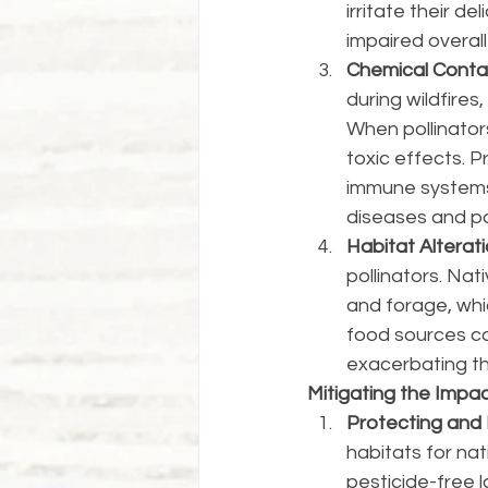
irritate their de
impaired overall
Chemical Conta
during wildfires
When pollinator
toxic effects. 
immune systems, 
diseases and pa
Habitat Alterati
pollinators. Nat
and forage, whic
food sources can
exacerbating th
Mitigating the Impac
Protecting and 
habitats for nat
pesticide-free 