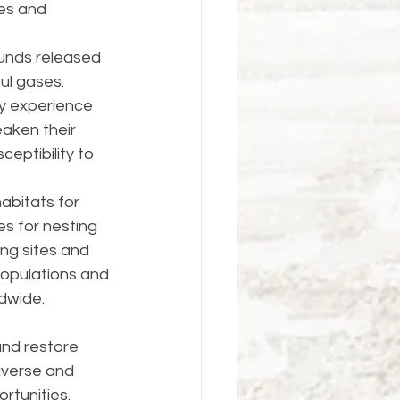
ies and 
unds released 
ul gases. 
y experience 
aken their 
eptibility to 
abitats for 
es for nesting 
ng sites and 
populations and 
ldwide.
and restore 
iverse and 
tunities. 