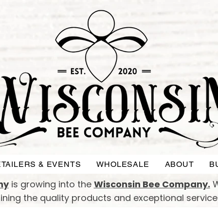
TAILERS & EVENTS
WHOLESALE
ABOUT
B
ny
is growing into the
Wisconsin Bee Company.
W
taining the quality products and exceptional servic