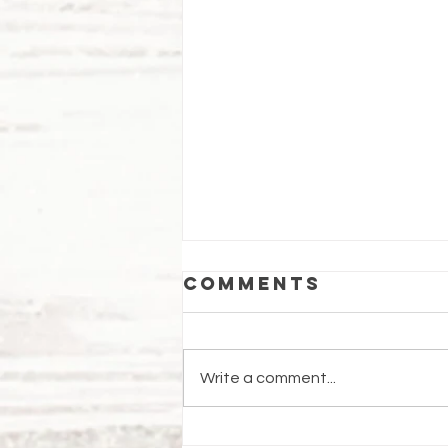
Comments
Write a comment...
WBCo.