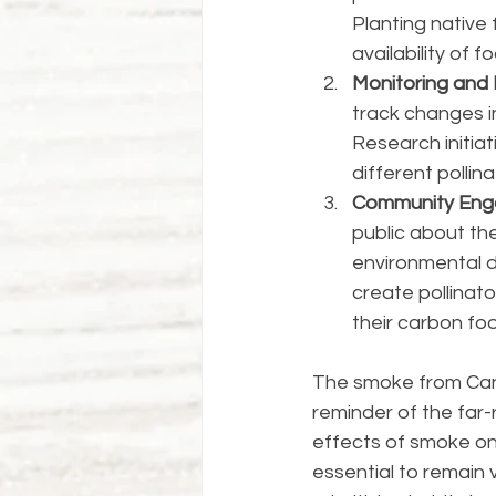
Planting native
availability of f
Monitoring and
track changes i
Research initia
different pollin
Community Eng
public about the
environmental di
create pollinato
their carbon fo
The smoke from Cana
reminder of the far-
effects of smoke on 
essential to remain 