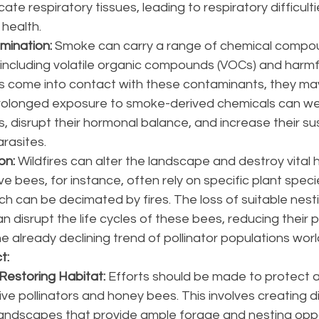
licate respiratory tissues, leading to respiratory difficult
 health.
mination:
 Smoke can carry a range of chemical compo
, including volatile organic compounds (VOCs) and harmf
s come into contact with these contaminants, they ma
Prolonged exposure to smoke-derived chemicals can we
disrupt their hormonal balance, and increase their susc
rasites.
on: 
Wildfires can alter the landscape and destroy vital h
ive bees, for instance, often rely on specific plant speci
h can be decimated by fires. The loss of suitable nesti
 disrupt the life cycles of these bees, reducing their 
e already declining trend of pollinator populations wor
t:
Restoring Habitat:
 Efforts should be made to protect 
ive pollinators and honey bees. This involves creating d
landscapes that provide ample forage and nesting oppor