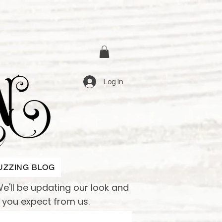
Log In
UZZING BLOG
e'll be updating our look and
e you expect from us.