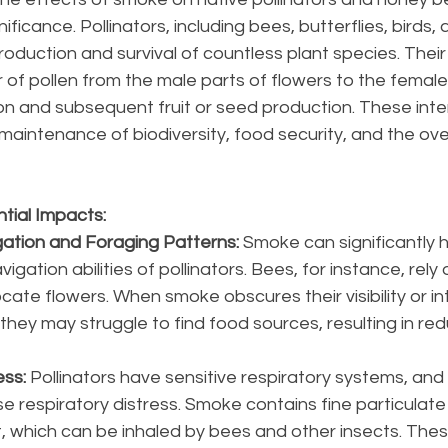
ificance. Pollinators, including bees, butterflies, birds, 
eproduction and survival of countless plant species. Their
 of pollen from the male parts of flowers to the female 
ation and subsequent fruit or seed production. These inte
aintenance of biodiversity, food security, and the over
tial Impacts:
ation and Foraging Patterns: 
Smoke can significantly hi
igation abilities of pollinators. Bees, for instance, rely 
cate flowers. When smoke obscures their visibility or in
, they may struggle to find food sources, resulting in re
ss: 
Pollinators have sensitive respiratory systems, and
 respiratory distress. Smoke contains fine particulate
, which can be inhaled by bees and other insects. Thes