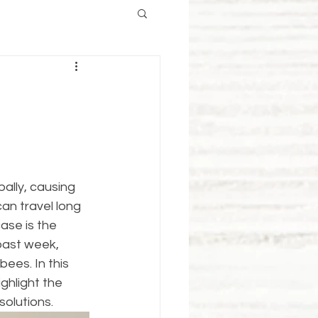
ally, causing 
an travel long 
ase is the 
past week, 
ees. In this 
ghlight the 
solutions.