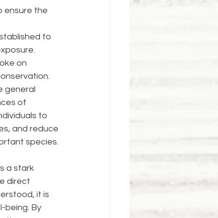
p ensure the 
tablished to 
exposure. 
moke on 
conservation.
 general 
nces of 
dividuals to 
ces, and reduce 
ortant species.
 a stark 
e direct 
rstood, it is 
l-being. By 