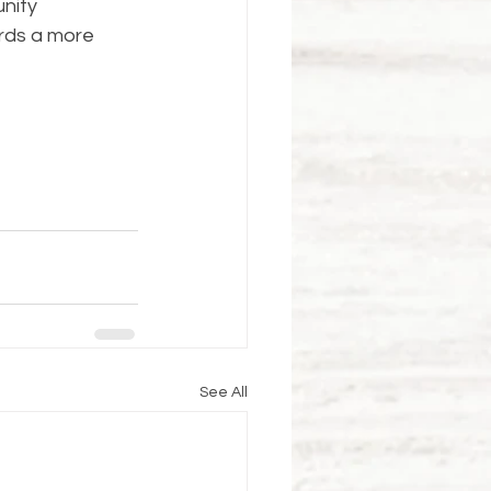
nity 
rds a more 
See All