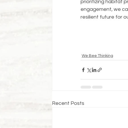
prioritizing habitat
engagement, we can
resilient future for o
We Bee Thinking
Recent Posts