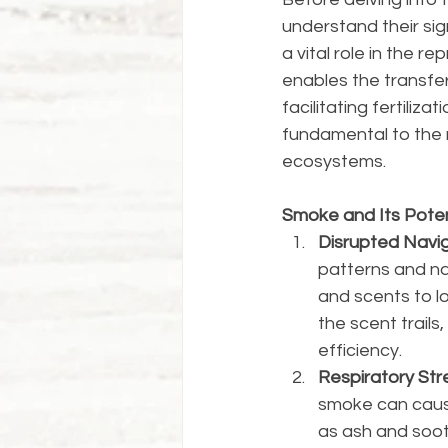
understand their sign
a vital role in the r
enables the transfer
facilitating fertiliz
fundamental to the m
ecosystems.
Smoke and Its Poten
Disrupted Navig
patterns and nav
and scents to lo
the scent trails
efficiency.
Respiratory Stre
smoke can cause
as ash and soot