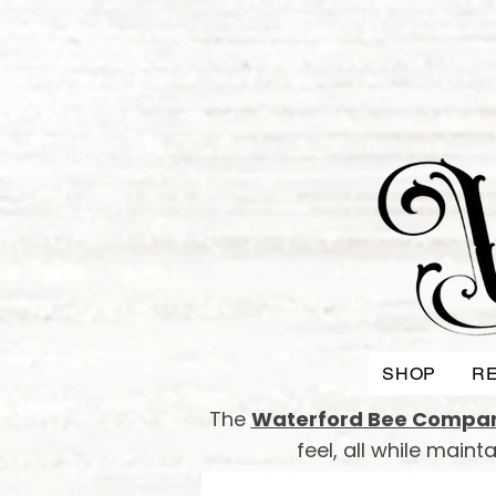
SHOP
RE
The
Waterford Bee Compa
feel, all while main