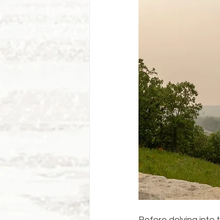
Before delving into 