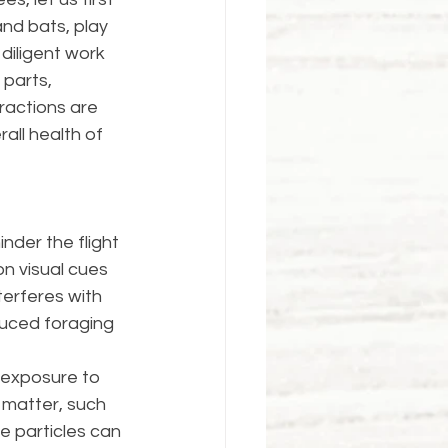
and bats, play 
 diligent work 
parts, 
ractions are 
all health of 
nder the flight 
on visual cues 
terferes with 
duced foraging 
 exposure to 
 matter, such 
e particles can 