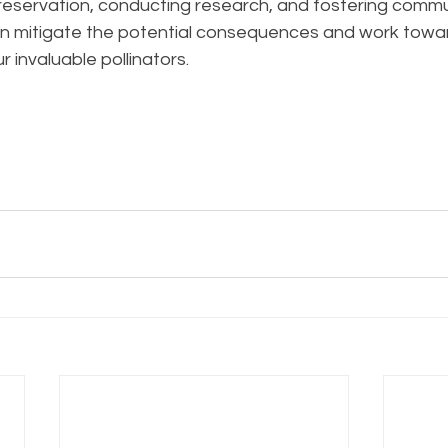
 preservation, conducting research, and fostering commu
 mitigate the potential consequences and work towa
ur invaluable pollinators.