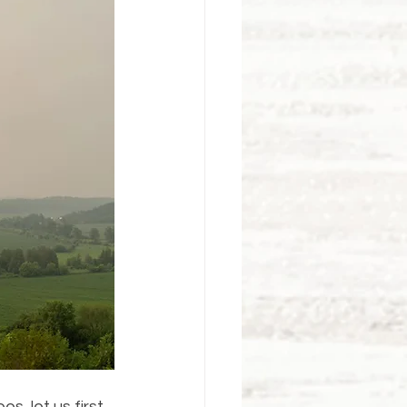
, let us first 