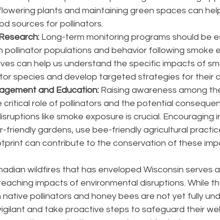
 flowering plants and maintaining green spaces can hel
ood sources for pollinators.
 Research:
 Long-term monitoring programs should be es
n pollinator populations and behavior following smoke 
tives can help us understand the specific impacts of s
ator species and develop targeted strategies for their 
agement and Education: 
Raising awareness among the
 critical role of pollinators and the potential conseque
sruptions like smoke exposure is crucial. Encouraging in
r-friendly gardens, use bee-friendly agricultural practi
otprint can contribute to the conservation of these imp
dian wildfires that has enveloped Wisconsin serves as
reaching impacts of environmental disruptions. While th
native pollinators and honey bees are not yet fully unde
vigilant and take proactive steps to safeguard their wel