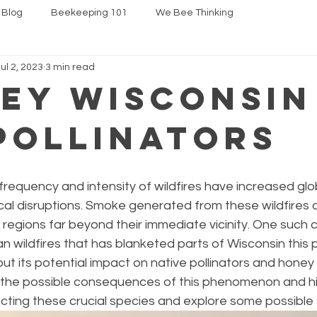
 Blog
Beekeeping 101
We Bee Thinking
Jul 2, 2023
3 min read
ey Wisconsin
Pollinators
 frequency and intensity of wildfires have increased glob
al disruptions. Smoke generated from these wildfires c
 regions far beyond their immediate vicinity. One such c
 wildfires that has blanketed parts of Wisconsin this 
ut its potential impact on native pollinators and honey b
re the possible consequences of this phenomenon and hi
cting these crucial species and explore some possible 