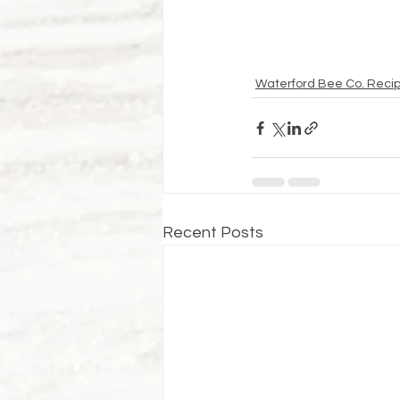
Waterford Bee Co. Reci
Recent Posts