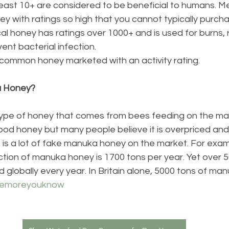
t least 10+ are considered to be beneficial to humans. M
ey with ratings so high that you cannot typically purchas
al honey has ratings over 1000+ and is used for burns, 
ent bacterial infection.
common honey marketed with an activity rating. 
a Honey?
ype of honey that comes from bees feeding on the ma
ood honey but many people believe it is overpriced and
is a lot of fake manuka honey on the market. For exam
tion of manuka honey is 1700 tons per year. Yet over 5
 globally every year. In Britain alone, 5000 tons of man
hemoreyouknow