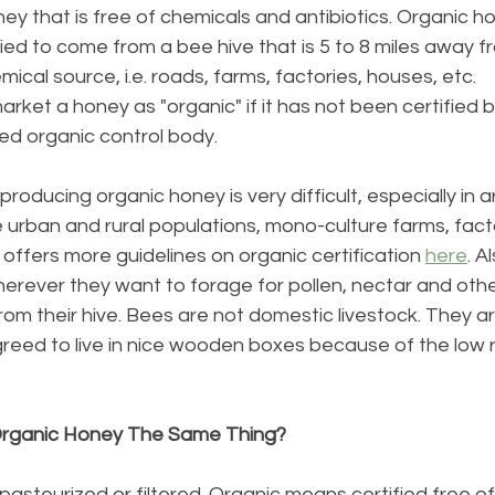
ey that is free of chemicals and antibiotics. Organic 
ied to come from a bee hive that is 5 to 8 miles away f
emical source, i.e. roads, farms, factories, houses, etc.
or market a honey as "organic" if it has not been certified b
d organic control body.
roducing organic honey is very difficult, especially in 
 urban and rural populations, mono-culture farms, facto
ffers more guidelines on organic certification 
here
. A
erever they want to forage for pollen, nectar and oth
from their hive. Bees are not domestic livestock. They 
greed to live in nice wooden boxes because of the low 
Organic Honey The Same Thing?
steurized or filtered. Organic means certified free of