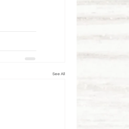
See All