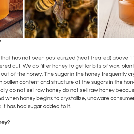
?
y that has not been pasteurized (heat treated) above 1
ltered out. We do filter honey to get lar bits of wax, plan
out of the honey. The sugar in the honey frequently cry
igh pollen content and structure of the sugars in the hon
ally do not sell raw honey do not sell raw honey becaus
 And when honey begins to crystallize, unaware consume
k it has had sugar added to it.
ney?