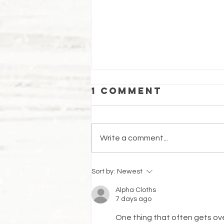
1 Comment
Write a comment...
Cinnamon
Sort by:
Newest
Honey Buns
Alpha Cloths
7 days ago
One thing that often gets ove