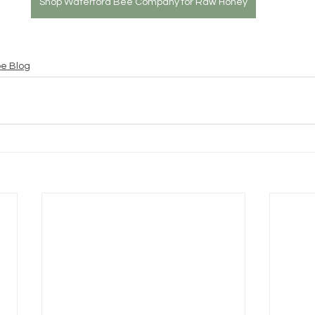
Shop Waterford Bee Company for Raw Honey
pe Blog