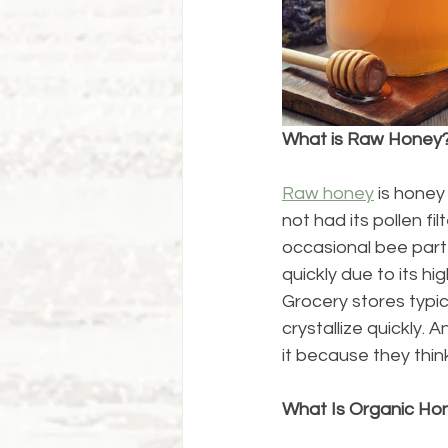
What is Raw Honey
Raw honey
 is hone
not had its pollen fi
occasional bee part 
quickly due to its h
Grocery stores typic
crystallize quickly.
it because they thin
What Is Organic Ho