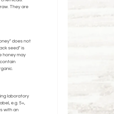
raw. They are 
oney" does not 
ack seed" is 
re honey may 
contain 
rganic.
ing laboratory 
bel, e.g. 5+, 
s with an 