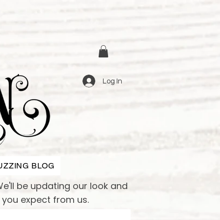
Log In
UZZING BLOG
e'll be updating our look and
e you expect from us.