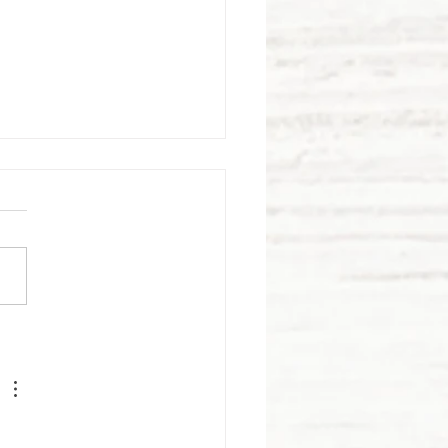
rawberry
elds
rever!