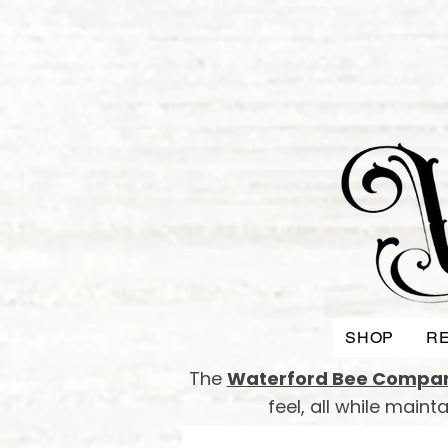
SHOP
RE
The
Waterford Bee Compa
feel, all while main