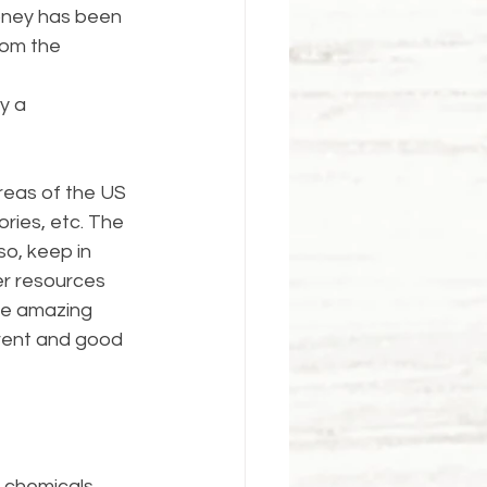
honey has been 
rom the 
y a 
areas of the US 
ries, etc. The 
lso, keep in 
er resources 
are amazing 
rent and good 
 chemicals.