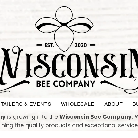
TAILERS & EVENTS
WHOLESALE
ABOUT
B
ny
is growing into the
Wisconsin Bee Company.
W
taining the quality products and exceptional servic