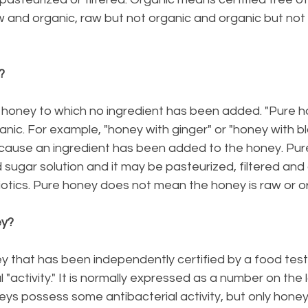
 and organic, raw but not organic and organic but not 
?
y honey to which no ingredient has been added. "Pure h
ganic. For example, "honey with ginger" or "honey with bl
cause an ingredient has been added to the honey. Pu
ugar solution and it may be pasteurized, filtered and 
iotics. Pure honey does not mean the honey is raw or o
ey?
y that has been independently certified by a food test
 "activity." It is normally expressed as a number on the la
oneys possess some antibacterial activity, but only honey