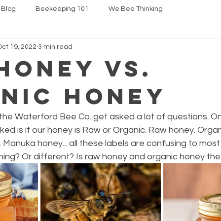
 Blog
Beekeeping 101
We Bee Thinking
Oct 19, 2022
3 min read
Honey vs.
nic Honey
he Waterford Bee Co. get asked a lot of questions. On
ed is if our honey is Raw or Organic. Raw honey. Organ
 Manuka honey... all these labels are confusing to most
hing? Or different? Is raw honey and organic honey th