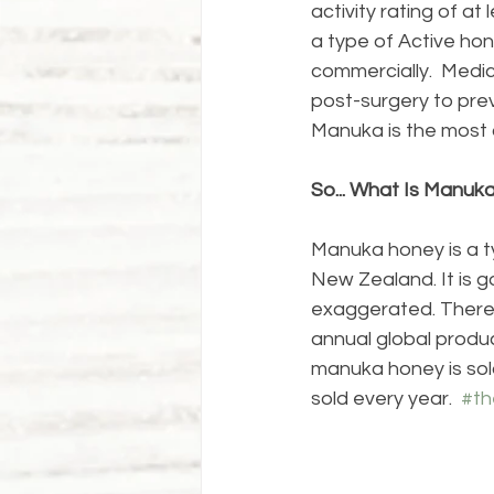
activity rating of a
a type of Active hon
commercially.  Medic
post-surgery to prev
Manuka is the most 
So... What Is Manuk
Manuka honey is a t
New Zealand. It is g
exaggerated. There 
annual global produc
manuka honey is sold
sold every year.  
#t