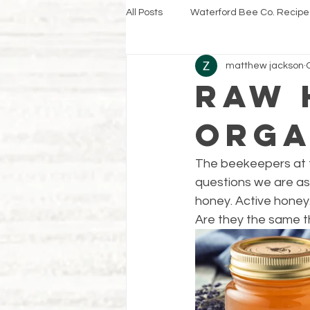
All Posts
Waterford Bee Co. Recipe
matthew jackson
Raw 
Orga
The beekeepers at t
questions we are ask
honey. Active honey.
Are they the same t