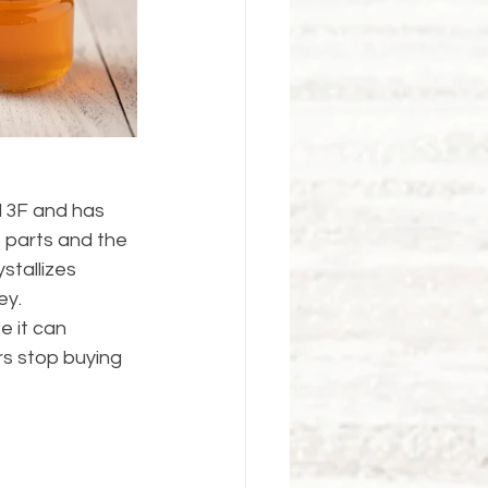
13F and has 
t parts and the 
stallizes 
ey.
e it can 
rs stop buying 