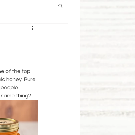
e of the top 
ic honey. Pure 
 people.
e same thing?