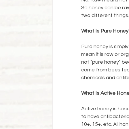
So honey can be raw
two different things.
What Is Pure Honey
Pure honey is simpl
mean it is raw or or
not "pure honey" be
come from bees fed s
chemicals and antib
What Is Active Hon
Active honey is hone
to have antibacterial
10+, 15+, etc. All h