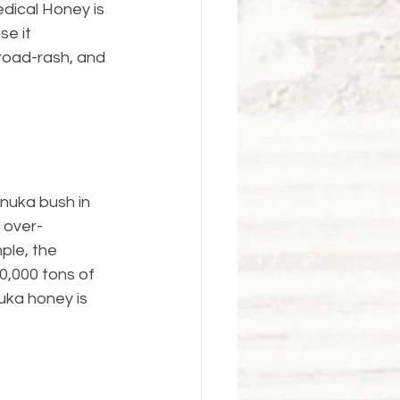
edical Honey is 
e it 
road-rash, and 
nuka bush in 
 over-
ple, the 
0,000 tons of 
uka honey is 