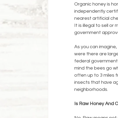
Organic honey is hon
independently certif
nearest artificial ch
It is illegal to sell 
government approve
As you can imagine, p
were there are large
federal government o
mind the bees go wh
often up to 3 miles 
insects that have a
neighborhoods.
Is Raw Honey And 
No. Raw means not pa