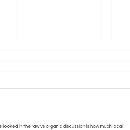
Honey Custard
St
Pie
Fi
Fo
rlooked in the raw vs organic discussion is how much local 