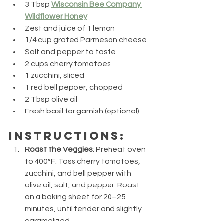
3 Tbsp 
Wisconsin Bee Company 
Wildflower Honey
Zest and juice of 1 lemon
1/4 cup grated Parmesan cheese
Salt and pepper to taste
2 cups cherry tomatoes
1 zucchini, sliced
1 red bell pepper, chopped
2 Tbsp olive oil
Fresh basil for garnish (optional)
Instructions:
Roast the Veggies
: Preheat oven 
to 400°F. Toss cherry tomatoes, 
zucchini, and bell pepper with 
olive oil, salt, and pepper. Roast 
on a baking sheet for 20–25 
minutes, until tender and slightly 
caramelized.