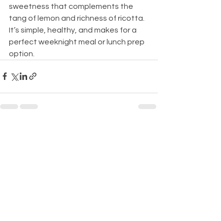
sweetness that complements the 
tang of lemon and richness of ricotta. 
It’s simple, healthy, and makes for a 
perfect weeknight meal or lunch prep 
option.
See All
Recent Posts