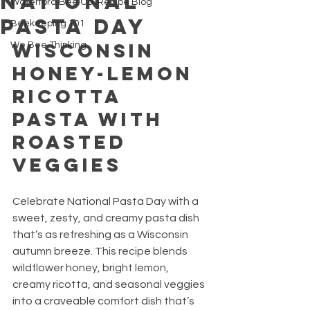
National
Waterford Bee Co. Recipe Blog
Pasta Day
Beekeeping 101
Wisconsin 
We Bee Thinking
Honey-Lemon 
Ricotta 
Pasta with 
Roasted 
Veggies
Celebrate National Pasta Day with a 
sweet, zesty, and creamy pasta dish 
that’s as refreshing as a Wisconsin 
autumn breeze. This recipe blends 
wildflower honey, bright lemon, 
creamy ricotta, and seasonal veggies 
into a craveable comfort dish that’s 