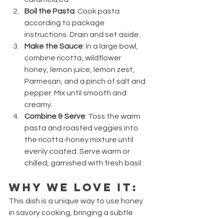
Boil the Pasta
: Cook pasta 
according to package 
instructions. Drain and set aside.
Make the Sauce
: In a large bowl, 
combine ricotta, wildflower 
honey, lemon juice, lemon zest, 
Parmesan, and a pinch of salt and 
pepper. Mix until smooth and 
creamy.
Combine & Serve
: Toss the warm 
pasta and roasted veggies into 
the ricotta-honey mixture until 
evenly coated. Serve warm or 
chilled, garnished with fresh basil.
Why We Love It:
This dish is a unique way to use honey 
in savory cooking, bringing a subtle 