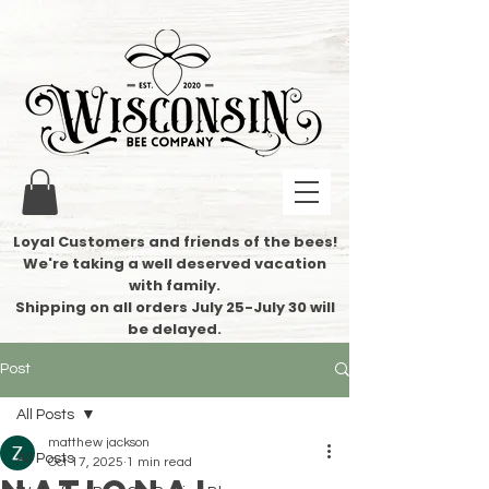
Loyal Customers and friends of the bees!
We're taking a well deserved vacation
with family.
​Shipping on all orders July 25-July 30 will
be delayed.
Post
All Posts
matthew jackson
All Posts
Oct 17, 2025
1 min read