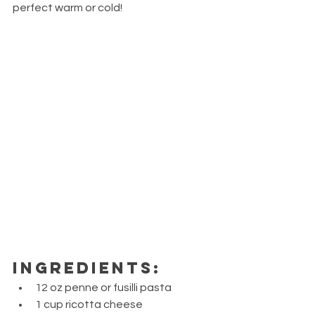
perfect warm or cold!
Ingredients:
12 oz penne or fusilli pasta
1 cup ricotta cheese