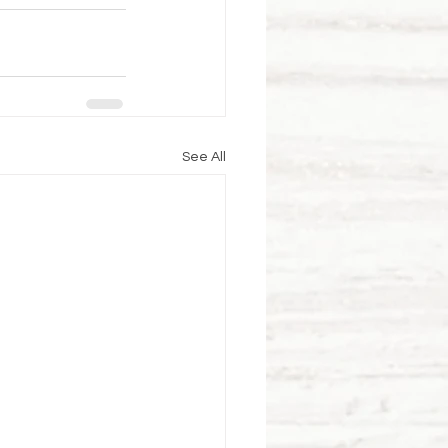
See All