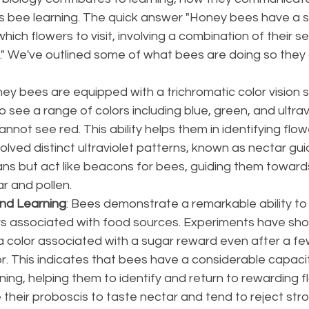
 bee learning. The quick answer "Honey bees have a s
hich flowers to visit, involving a combination of their s
." We've outlined some of what bees are doing so they 
ney bees are equipped with a trichromatic color vision 
 see a range of colors including blue, green, and ultravio
nnot see red. This ability helps them in identifying flo
lved distinct ultraviolet patterns, known as nectar gui
ans but act like beacons for bees, guiding them towards
 and pollen​​.
nd Learning
: Bees demonstrate a remarkable ability to
s associated with food sources. Experiments have sho
color associated with a sugar reward even after a fe
r. This indicates that bees have a considerable capacit
ning, helping them to identify and return to rewarding flo
 their proboscis to taste nectar and tend to reject stro