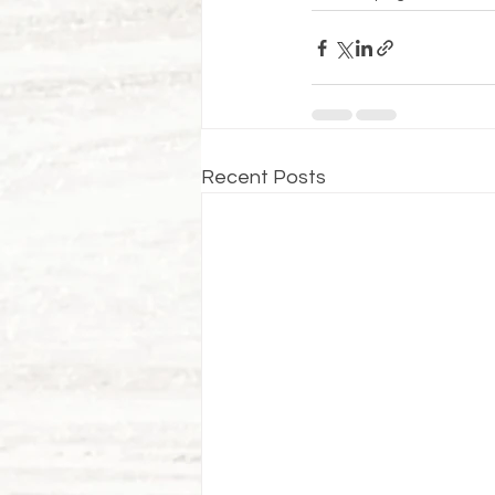
Recent Posts