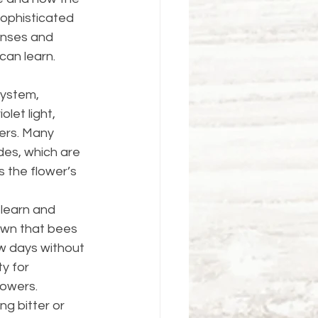
ophisticated 
enses and 
can learn. 
system, 
let light, 
wers. Many 
des, which are 
 the flower’s 
 learn and 
wn that bees 
w days without 
y for 
wers​​.
ng bitter or 