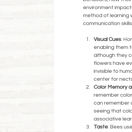
environment impacts
method of learning w
communication skills
Visual Cues
: Ho
enabling them to
although they ca
flowers have evo
invisible to hum
center for nectar
Color Memory a
remember color
can remember a 
seeing that colo
associative lear
Taste
: Bees use