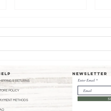
Essential
Ma
Beekeeping Tips
fo
for June:
Sw
HELP
Newsletter
Preparing Your
Enter Email
HIPPING & RETURNS
Hives for a
Thriving
TORE POLICY
Summer
S
AYMENT METHODS
AQ