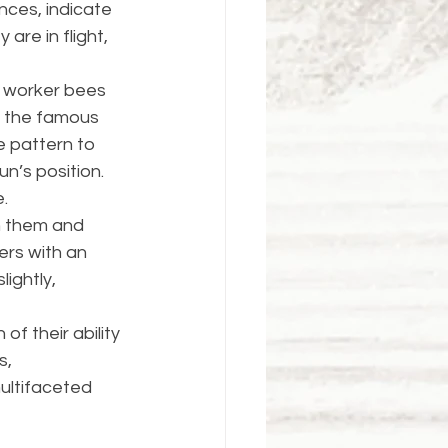
nces, indicate 
are in flight, 
r worker bees 
e the famous 
 pattern to 
n’s position. 
​.
n them and 
ers with an 
ightly, 
f their ability 
, 
ultifaceted 