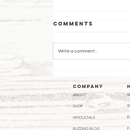
Comments
Write a comment...
July
Beekeeping
Tips: Keeping
Company
Your Hive
ABOUT
S
Thriving in the
Heat
SHOP
S
WHOLESALE
P
BUZZING BLOG
F