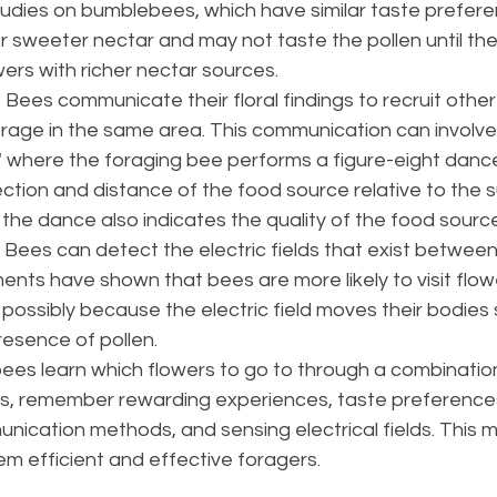
Studies on bumblebees, which have similar taste prefere
 sweeter nectar and may not taste the pollen until they 
ers with richer nectar sources​​.
: Bees communicate their floral findings to recruit othe
forage in the same area. This communication can involv
 where the foraging bee performs a figure-eight dance
ection and distance of the food source relative to the su
 the dance also indicates the quality of the food source​
: Bees can detect the electric fields that exist betwee
ents have shown that bees are more likely to visit flow
 possibly because the electric field moves their bodies sl
esence of pollen​​.
es learn which flowers to go to through a combination o
ors, remember rewarding experiences, taste preferences
ication methods, and sensing electrical fields. This m
 efficient and effective foragers.