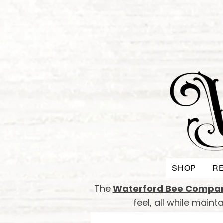
SHOP
RE
The
Waterford Bee Compa
feel, all while main