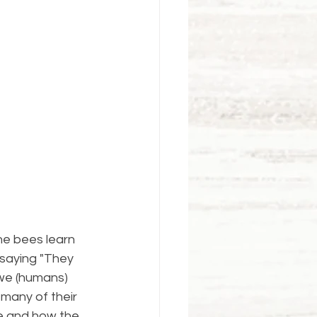
e bees learn 
 saying "They 
 we (humans) 
many of their 
e and how the 