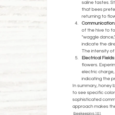
saline tastes. 
that bees prefer
returning to flow
Communication
of the hive to 
"waggle dance,"
indicate the dir
The intensity of
Electrical Fields
flowers. Experim
electric charge,
indicating the pr
In summary, honey be
to see specific col
sophisticated commun
approach makes them
Beekeeping 101