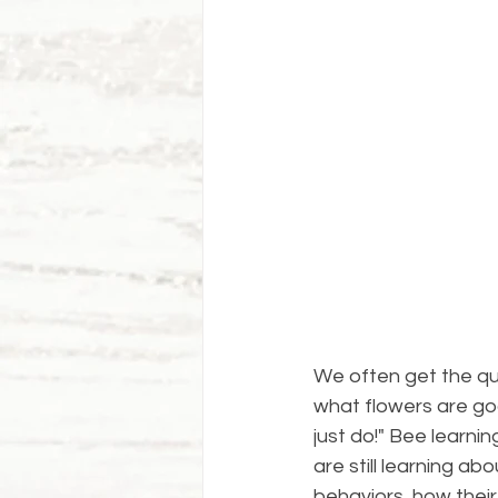
We often get the q
what flowers are goo
just do!" Bee learn
are still learning a
behaviors, how thei