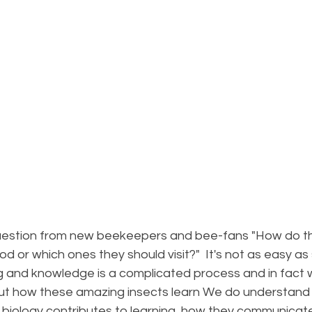
uestion from new beekeepers and bee-fans "How do th
d or which ones they should visit?"  It's not as easy as
ing and knowledge is a complicated process and in fact
bout how these amazing insects learn We do understand 
r biology contributes to learning, how they communicat