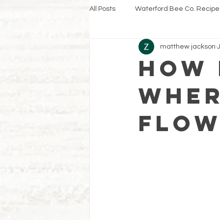
All Posts
Waterford Bee Co. Recipe
matthew jackson
How 
wher
flow