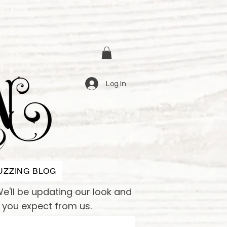
Log In
UZZING BLOG
e'll be updating our look and
e you expect from us.