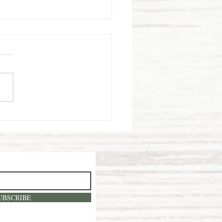
naging Hives
r June
arms
UBSCRIBE