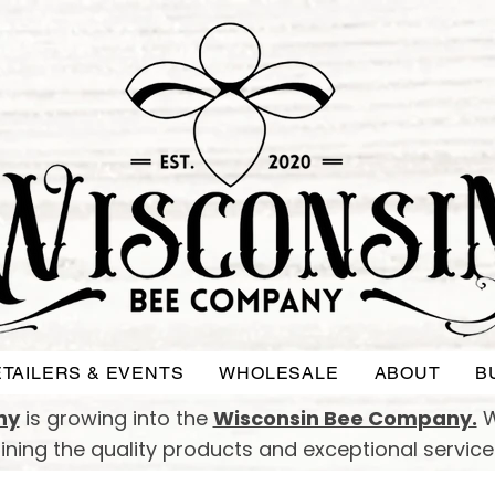
TAILERS & EVENTS
WHOLESALE
ABOUT
B
ny
is growing into the
Wisconsin Bee Company.
W
taining the quality products and exceptional servic