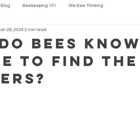
 Blog
Beekeeping 101
We Bee Thinking
Jan 26, 2024
2 min read
do bees know.
e to find the
ers?