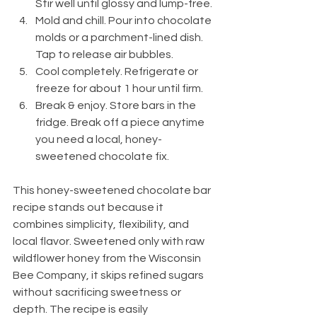
Stir well until glossy and lump-free.
Mold and chill. Pour into chocolate 
molds or a parchment-lined dish. 
Tap to release air bubbles.
Cool completely. Refrigerate or 
freeze for about 1 hour until firm.
Break & enjoy. Store bars in the 
fridge. Break off a piece anytime 
you need a local, honey-
sweetened chocolate fix.
This honey-sweetened chocolate bar 
recipe stands out because it 
combines simplicity, flexibility, and 
local flavor. Sweetened only with raw 
wildflower honey from the Wisconsin 
Bee Company, it skips refined sugars 
without sacrificing sweetness or 
depth. The recipe is easily 