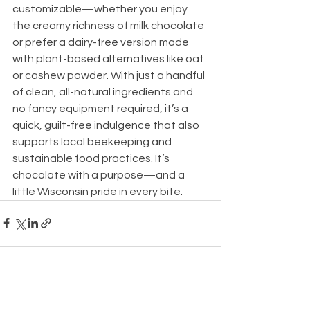
customizable—whether you enjoy 
the creamy richness of milk chocolate 
or prefer a dairy-free version made 
with plant-based alternatives like oat 
or cashew powder. With just a handful 
of clean, all-natural ingredients and 
no fancy equipment required, it’s a 
quick, guilt-free indulgence that also 
supports local beekeeping and 
sustainable food practices. It’s 
chocolate with a purpose—and a 
little Wisconsin pride in every bite.
See All
Recent Posts