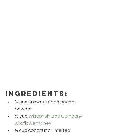
Ingredients:
¾ cup unsweetened cocoa 
powder
½ cup 
Wisconsin Bee Company 
wildflower honey
¼ cup coconut oil, melted