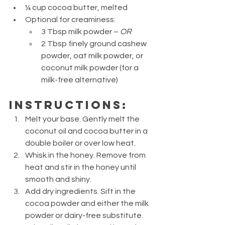
¼ cup cocoa butter, melted
Optional for creaminess:
3 Tbsp milk powder – 
OR
2 Tbsp finely ground cashew 
powder, oat milk powder, or 
coconut milk powder (for a 
milk-free alternative)
Instructions:
Melt your base. Gently melt the 
coconut oil and cocoa butter in a 
double boiler or over low heat.
Whisk in the honey. Remove from 
heat and stir in the honey until 
smooth and shiny.
Add dry ingredients. Sift in the 
cocoa powder and either the milk 
powder or dairy-free substitute. 