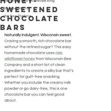
Honey-
Waterford Bee Co. Recipe Blog
Sweetened
Beekeeping 101
Chocolate
We Bee Thinking
Bars
Naturally indulgent. Wisconsin sweet.
Craving a smooth, rich chocolate bar 
without the refined sugar? This easy 
homemade chocolate uses 
raw 
wildflower honey
 from Wisconsin Bee 
Company and a short list of clean 
ingredients to create a silky bar that’s 
perfect for guilt-free snacking. 
Whether you include the creamy milk 
powder or go dairy-free, this is one 
chocolate bar you can feel good 
about.