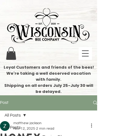
Loyal Customers and friends of the bees!
We're taking a well deserved vacation
with family.
​Shipping on all orders July 25-July 30 will
be delayed.
Post
All Posts
matthew jackson
All Posts
Nov 12, 2025
2 min read