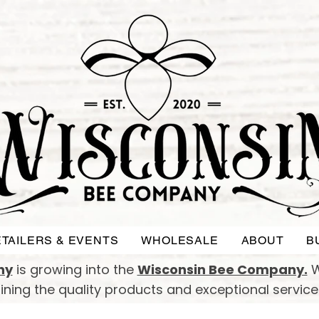
TAILERS & EVENTS
WHOLESALE
ABOUT
B
ny
is growing into the
Wisconsin Bee Company.
W
taining the quality products and exceptional servic