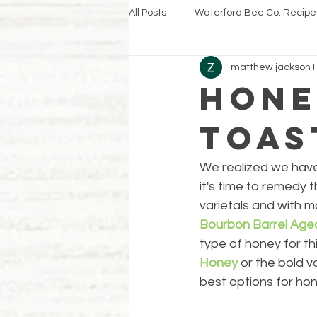
All Posts
Waterford Bee Co. Recipe
matthew jackson
Hone
Toas
We realized we haven
it's time to remedy
varietals and with m
Bourbon Barrel Ag
type of honey for th
Honey
 or the bold v
best options for hon