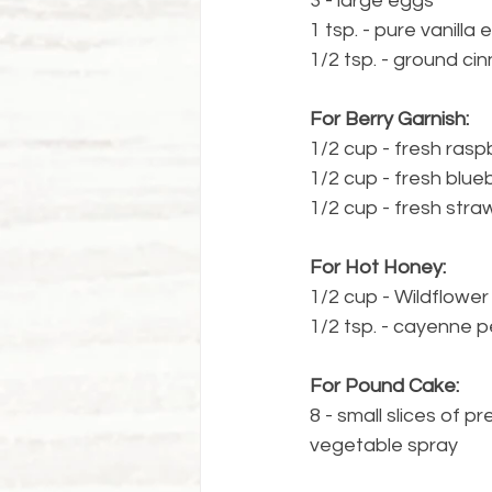
3 - large eggs
1 tsp. - pure vanilla 
1/2 tsp. - ground c
For Berry Garnish:
1/2 cup - fresh rasp
1/2 cup - fresh blue
1/2 cup - fresh straw
For Hot Honey:
1/2 cup - Wildflowe
1/2 tsp. - cayenne 
For Pound Cake:
8 - small slices of
vegetable spray