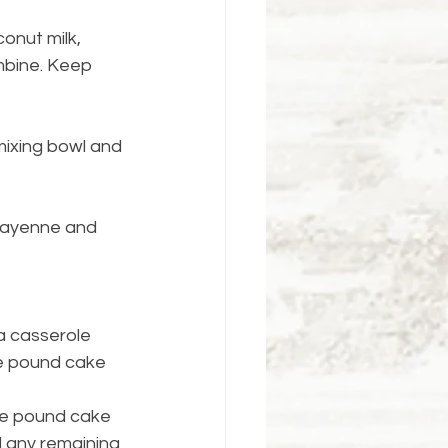
onut milk, 
mbine. Keep 
mixing bowl and 
 cayenne and 
a casserole 
he pound cake 
ve pound cake 
d any remaining 