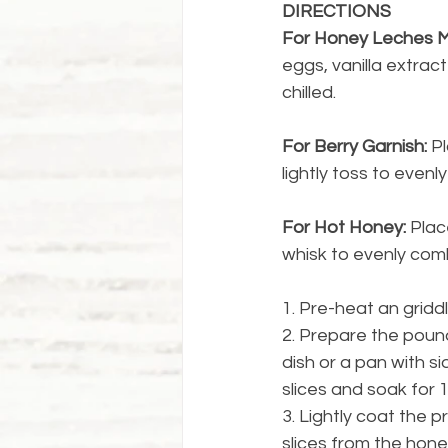
DIRECTIONS
For Honey Leches M
eggs, vanilla extrac
chilled.
For Berry Garnish:
 P
lightly toss to evenl
For Hot Honey: 
Plac
whisk to evenly com
1. Pre-heat an griddl
2. Prepare the pound
dish or a pan with 
slices and soak for 
3. Lightly coat the 
slices from the honey