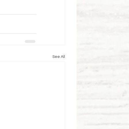
See All