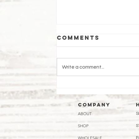
Comments
Write a comment...
Cinnamon
Honey Buns
Company
ABOUT
S
SHOP
S
WHOLESALE
P