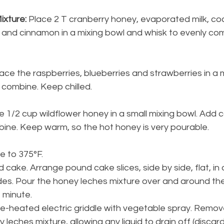
ixture:
 Place 2 T cranberry honey, evaporated milk, coc
t and cinnamon in a mixing bowl and whisk to evenly co
lace the raspberries, blueberries and strawberries in a 
y combine. Keep chilled.
e 1/2 cup wildflower honey in a small mixing bowl. Add
bine. Keep warm, so the hot honey is very pourable.
e to 375°F.
 cake. Arrange pound cake slices, side by side, flat, in 
sides. Pour the honey leches mixture over and around t
1 minute.
pre-heated electric griddle with vegetable spray. Remo
 leches mixture, allowing any liquid to drain off (discar