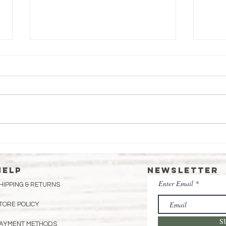
Honey Custard
St
Pie
Fi
Fo
HELP
Newsletter
Enter Email
HIPPING & RETURNS
TORE POLICY
S
AYMENT METHODS