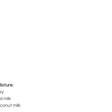
ixture:
ey
d milk
oconut milk