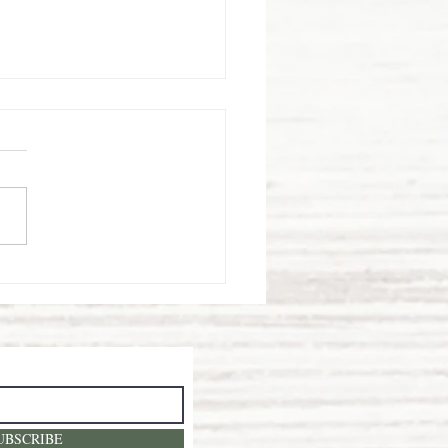
rawberry
elds
rever!
UBSCRIBE