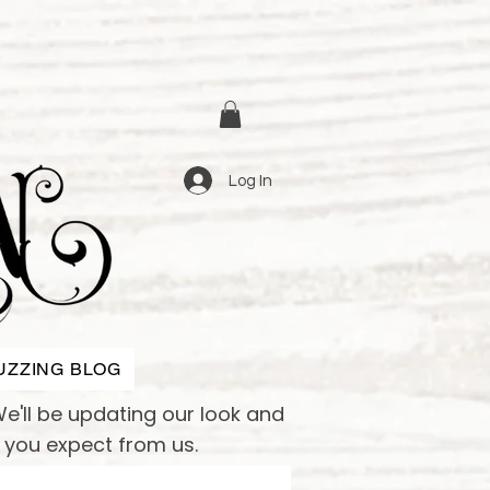
Log In
UZZING BLOG
e'll be updating our look and
e you expect from us.