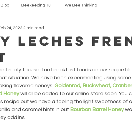
 Blog
Beekeeping 101
We Bee Thinking
Feb 24, 2023
2 min read
y Leches Fre
t
't really focused on breakfast foods on our recipe blo
 that situation. We have been experimenting using some
aking flavored honeys. 
Goldenrod, Buckwheat, Cranber
ed Honey
 will all be added to our online store soon. You 
is recipe but we have a feeling the light sweetness of o
anilla and caramel hints in out 
Bourbon Barrel Honey
 wo
ey add ins.