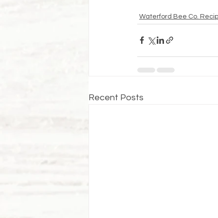
Waterford Bee Co. Reci
Recent Posts