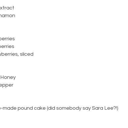
extract
innamon
berries
berries
berries, sliced
r Honey
pepper
 pre-made pound cake (did somebody say Sara Lee?!)