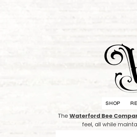
SHOP
RE
The
Waterford Bee Compa
feel, all while main