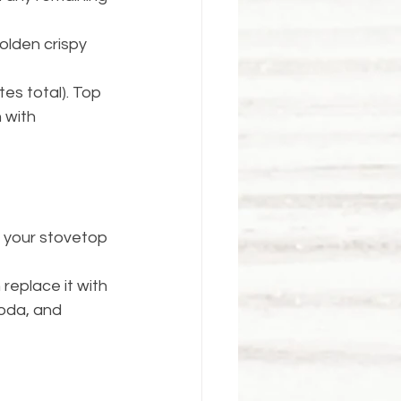
olden crispy 
es total). Top 
 with 
 your stovetop 
replace it with 
soda, and 