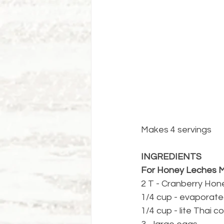
Makes 4 servings
INGREDIENTS
For Honey Leches M
2 T - Cranberry Hon
1/4 cup - evaporate
1/4 cup - lite Thai c