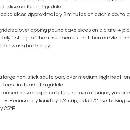
ach slice on the hot griddle.
 cake slices approximately 2 minutes on each side, to g
griddled overlapping pound cake slices on a plate (4 plat
ely 1/4 cup of the mixed berries and then drizzle each
f the warm hot honey.
a large non-stick sauté pan, over medium-high heat, on
 toast instead of a griddle.
pound cake recipe calls for one cup of sugar, you can 
ney. Reduce any liquid by 1/4 cup, add 1/2 tsp. baking 
y 25°F.