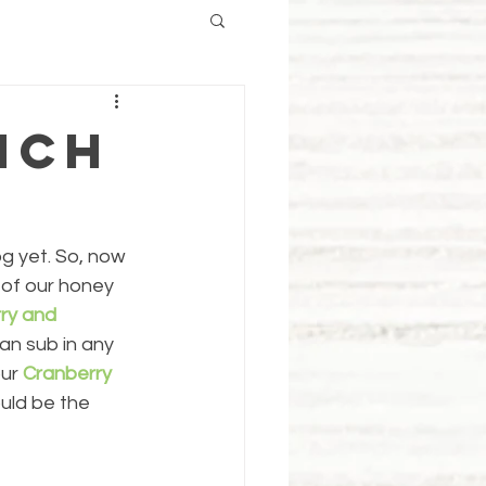
nch
g yet. So, now 
 of our honey 
ry and 
can sub in any 
ur 
Cranberry 
uld be the 