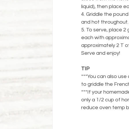
liquid), then place e
4. Griddle the pound
and hot throughout.
5. To serve, place 2 
each with approximat
approximately 2 T o
Serve and enjoy!
TIP
***You can also use 
to griddle the French
***If your homemade 
only a 1/2 cup of ho
reduce oven temp b