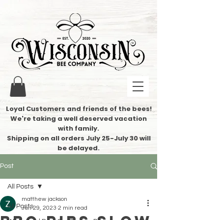
Loyal Customers and friends of the bees!
We're taking a well deserved vacation
with family.
​Shipping on all orders July 25-July 30 will
be delayed.
Post
All Posts
matthew jackson
All Posts
Jun 29, 2023
2 min read