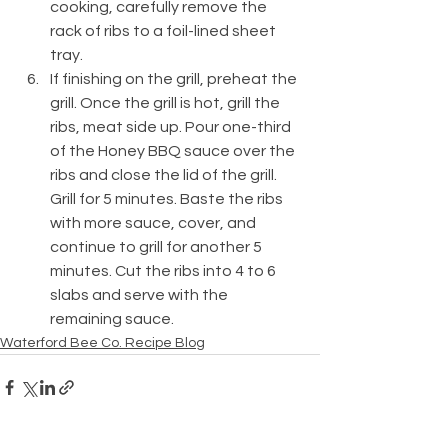
cooking, carefully remove the 
rack of ribs to a foil-lined sheet 
tray. 
If finishing on the grill, preheat the 
grill. Once the grill is hot, grill the 
ribs, meat side up. Pour one-third 
of the Honey BBQ sauce over the 
ribs and close the lid of the grill. 
Grill for 5 minutes. Baste the ribs 
with more sauce, cover, and 
continue to grill for another 5 
minutes. Cut the ribs into 4 to 6 
slabs and serve with the 
remaining sauce.
Waterford Bee Co. Recipe Blog