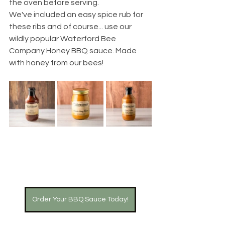
the oven before serving.
We've included an easy spice rub for 
these ribs and of course... use our 
wildly popular Waterford Bee 
Company Honey BBQ sauce. Made 
with honey from our bees!
Order Your BBQ Sauce Today!