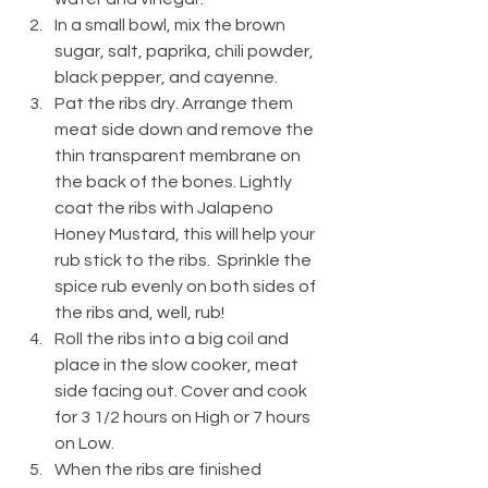
In a small bowl, mix the brown 
sugar, salt, paprika, chili powder, 
black pepper, and cayenne.
Pat the ribs dry. Arrange them 
meat side down and remove the 
thin transparent membrane on 
the back of the bones. Lightly 
coat the ribs with Jalapeno 
Honey Mustard, this will help your 
rub stick to the ribs.  Sprinkle the 
spice rub evenly on both sides of 
the ribs and, well, rub! 
Roll the ribs into a big coil and 
place in the slow cooker, meat 
side facing out. Cover and cook 
for 3 1/2 hours on High or 7 hours 
on Low.
When the ribs are finished 