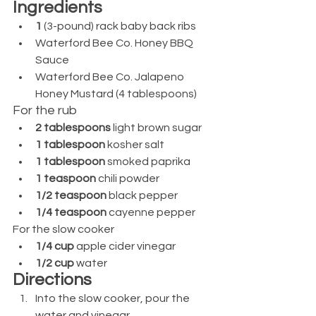
Ingredients
1 
(3-pound) rack baby back ribs
Waterford Bee Co. Honey BBQ 
Sauce
Waterford Bee Co. Jalapeno 
Honey Mustard (4 tablespoons)
For the rub
2 tablespoons 
light brown sugar
1 tablespoon 
kosher salt
1 tablespoon 
smoked paprika
1 teaspoon 
chili powder
1/2 teaspoon 
black pepper
1/4 teaspoon 
cayenne pepper
For the slow cooker
1/4 cup 
apple cider vinegar
1/2 cup
 water
Directions
Into the slow cooker, pour the 
water and vinegar. 