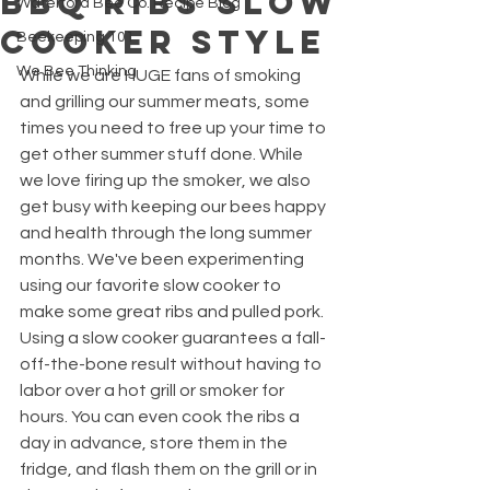
BBQ Ribs Slow
Waterford Bee Co. Recipe Blog
Cooker Style
Beekeeping 101
We Bee Thinking
While we are HUGE fans of smoking 
and grilling our summer meats, some 
times you need to free up your time to 
get other summer stuff done. While 
we love firing up the smoker, we also 
get busy with keeping our bees happy 
and health through the long summer 
months. We've been experimenting 
using our favorite slow cooker to 
make some great ribs and pulled pork. 
Using a slow cooker guarantees a fall-
off-the-bone result without having to 
labor over a hot grill or smoker for 
hours. You can even cook the ribs a 
day in advance, store them in the 
fridge, and flash them on the grill or in 